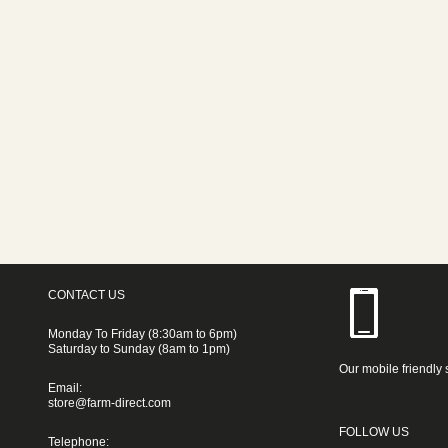
CONTACT US
Monday To Friday (8:30am to 6pm)
Saturday to Sunday (8am to 1pm)
Our mobile friendly 
Email:
store@farm-direct.com
FOLLOW US
Telephone: