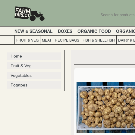
NEW & SEASONAL
BOXES
ORGANIC FOOD
ORGANI
FRUIT & VEG
MEAT
RECIPE BAGS
FISH & SHELLFISH
DAIRY & 
Home
Fruit & Veg
Vegetables
Potatoes