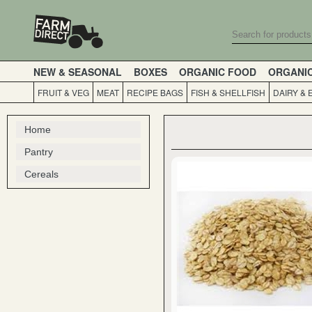
NEW & SEASONAL
BOXES
ORGANIC FOOD
ORGANI
FRUIT & VEG
MEAT
RECIPE BAGS
FISH & SHELLFISH
DAIRY & 
Home
Pantry
Cereals