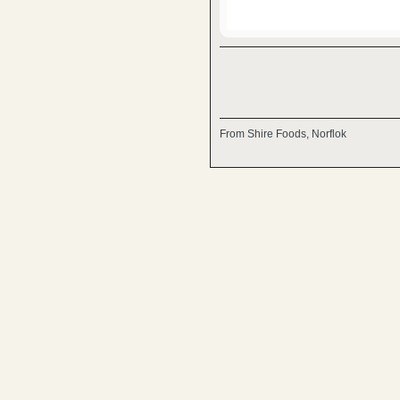
From Shire Foods, Norflok