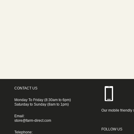
CONTACT US
Monday To Friday (8:30am to 6pm)
Saturday to Sunday (8am to 1pm)
Our mobile friendly 
Email:
store@farm-direct.com
FOLLOW US
Telephone: