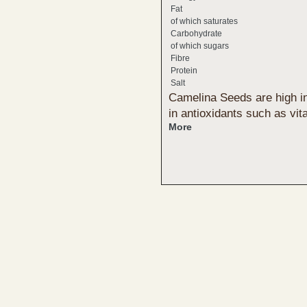
Fat
of which saturates
Carbohydrate
of which sugars
Fibre
Protein
Salt
Camelina Seeds are high in
in antioxidants such as vi
More