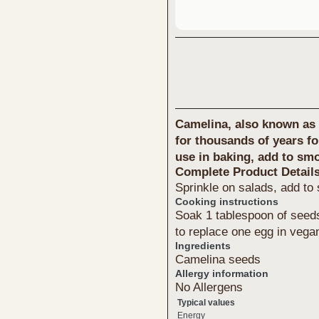
Camelina, also known as 
for thousands of years for
use in baking, add to sm
Complete Product Detail
Sprinkle on salads, add to
Cooking instructions
Soak 1 tablespoon of seeds
to replace one egg in vega
Ingredients
Camelina seeds
Allergy information
No Allergens
Typical values
Energy