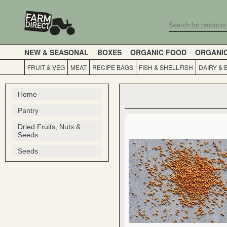
NEW & SEASONAL
BOXES
ORGANIC FOOD
ORGANI
FRUIT & VEG
MEAT
RECIPE BAGS
FISH & SHELLFISH
DAIRY & 
Home
Pantry
Dried Fruits, Nuts &
Seeds
Seeds