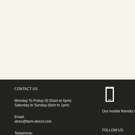
CONTACT US
Monday To Friday (8:30am to 6pm)
Saturday to Sunday (8am to 1pm)
Our mobile friendly 
Email:
store@farm-direct.com
FOLLOW US
Telephone: