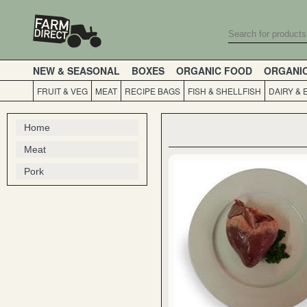
NEW & SEASONAL
BOXES
ORGANIC FOOD
ORGANI
FRUIT & VEG
MEAT
RECIPE BAGS
FISH & SHELLFISH
DAIRY & 
Home
Meat
Pork