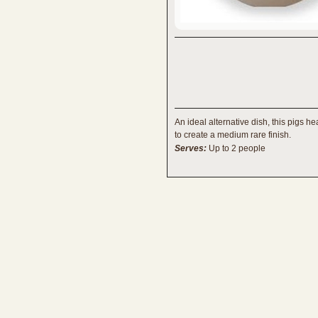
An ideal alternative dish, this pigs h
to create a medium rare finish.
Serves:
Up to 2 people