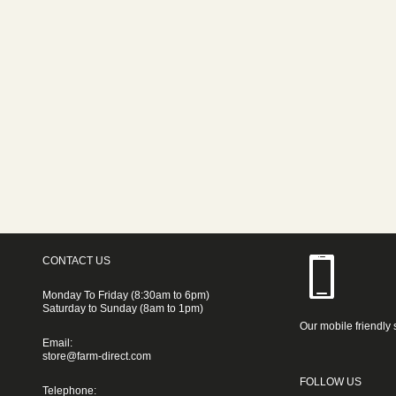
CONTACT US
Monday To Friday (8:30am to 6pm)
Saturday to Sunday (8am to 1pm)
Our mobile friendly 
Email:
store@farm-direct.com
FOLLOW US
Telephone: