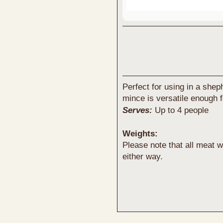
Perfect for using in a she
mince is versatile enough f
Serves:
Up to 4 people
Weights:
Please note that all meat
either way.