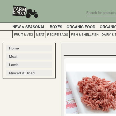
NEW & SEASONAL
BOXES
ORGANIC FOOD
ORGANI
FRUIT & VEG
MEAT
RECIPE BAGS
FISH & SHELLFISH
DAIRY & 
Home
Meat
Lamb
Minced & Diced