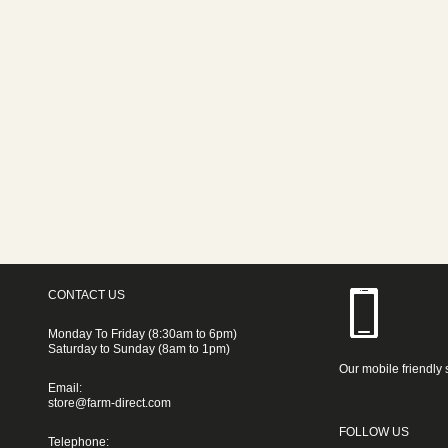
CONTACT US
Monday To Friday (8:30am to 6pm)
Saturday to Sunday (8am to 1pm)
Our mobile friendly 
Email:
store@farm-direct.com
FOLLOW US
Telephone: