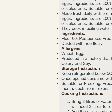
Eggs. Ingredients are 100%
or colourants. Suitable for
Made fresh daily with prem
Eggs. Ingredients are 100%
or colourants. Suitable for
They cook in boiling water 
Ingredients:
Flour 00, Pasteurised Fre
Dusted with rice flour.
Allergens
Wheat, Egg.
Produced in a factory that
Celery and Soy.
Storage Instruction
Keep refrigerated below 5C
Once opened consume with
Suitable for Freezing. Fre
month, cook from frozen.
Cooking Instructions
Bring 2 litres of water
will need 2 litres for
Add the pasta and coo