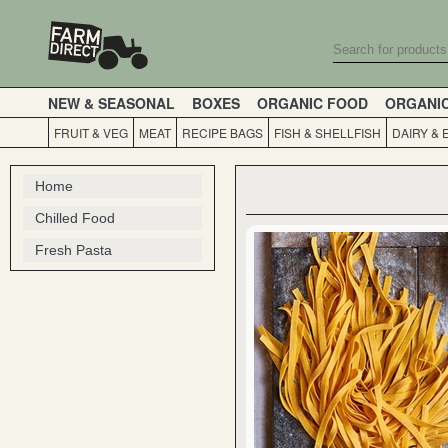
NEW & SEASONAL
BOXES
ORGANIC FOOD
ORGANI
FRUIT & VEG
MEAT
RECIPE BAGS
FISH & SHELLFISH
DAIRY & 
Home
Chilled Food
Fresh Pasta