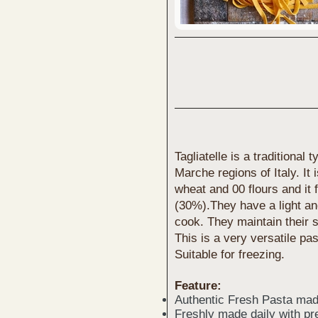
Tagliatelle is a traditiona
Marche regions of Italy. It
wheat and 00 flours and it
(30%).They have a light and
cook. They maintain their s
This is a very versatile pas
Suitable for freezing.
Feature:
Authentic Fresh Pasta mad
Freshly made daily with pr