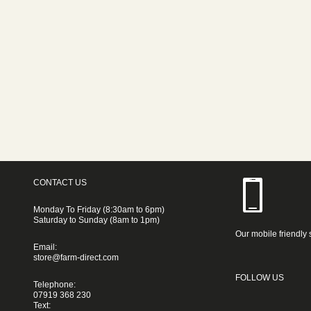
CONTACT US
Monday To Friday (8:30am to 6pm)
Saturday to Sunday (8am to 1pm)
Our mobile friendly 
Email:
store@farm-direct.com
FOLLOW US
Telephone:
07919 368 230
Text: