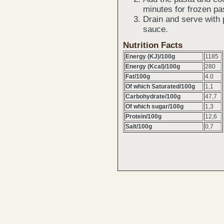
minutes for frozen pa
Drain and serve with 
sauce.
Nutrition Facts
Energy (KJ)/100g
1185
Energy (Kcal)/100g
280
Fat/100g
4.0
Of which Saturated/100g
1,1
Carbohydrate/100g
47,7
Of which sugar/100g
1,3
Protein/100g
12,6
Salt/100g
0,7