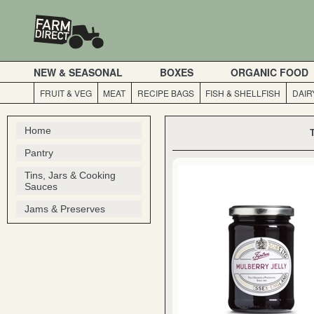
NEW & SEASONAL
BOXES
ORGANIC FOOD
FRUIT & VEG
MEAT
RECIPE BAGS
FISH & SHELLFISH
DAIR
Home
Pantry
Tins, Jars & Cooking
Sauces
Jams & Preserves