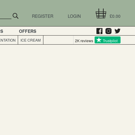
REGISTER
LOGIN
£0.00
GS
OFFERS
NTATION
ICE CREAM
2K reviews
Trustpilot