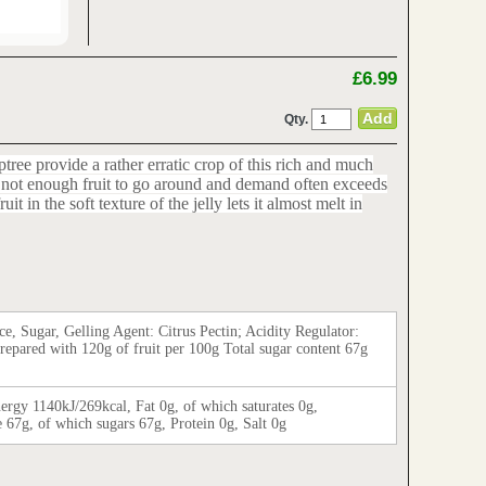
£6.99
Qty.
ptree provide a rather erratic crop of this rich and much
is not enough fruit to go around and demand often exceeds
it in the soft texture of the jelly lets it almost melt in
ce, Sugar, Gelling Agent: Citrus Pectin; Acidity Regulator:
Prepared with 120g of fruit per 100g Total sugar content 67g
ergy 1140kJ/269kcal, Fat 0g, of which saturates 0g,
 67g, of which sugars 67g, Protein 0g, Salt 0g