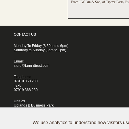
From J Wilkin & Son, of Tiptree Farm, Es
CONTACT US
Monday To Friday (8:30am to 6pm)
Saturday to Sunday (8am to 1pm)
Email:
store@farm-direct.com
Telephone:
07919 368 230
Text:
07919 368 230
Unit 29
Uplands B Business Park
Blackhorse Lane
London
E17 5QJ
We use analytics to understand how visitors use