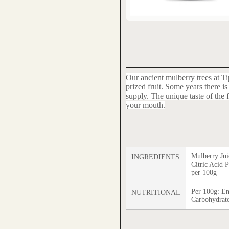
Our ancient mulberry trees at Ti
prized fruit. Some years there 
supply. The unique taste of the fru
your mouth.
Mulberry Jui
INGREDIENTS
Citric Acid 
per 100g
Per 100g: En
NUTRITIONAL
Carbohydrate