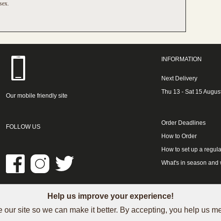
sex.
INFORMATION
Next Delivery
Thu 13 - Sat 15 Augus
Our mobile friendly site
Order Deadlines
FOLLOW US
How to Order
How to set up a regula
What's in season and
Help us improve your experience!
LINKS
 our site so we can make it better. By accepting, you help us 
See our Trustpilot reviews