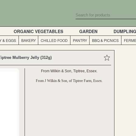
ORGANIC VEGETABLES
GARDEN
DUMPLIN
Y & EGGS
BAKERY
CHILLED FOOD
PANTRY
BBQ & PICNICS
FERME
Tiptree Mulberry Jelly (312g)
From Wilkin & Son, Tiptree, Essex.
From J Wilkin & Son, of Tiptree Farm, Essex.