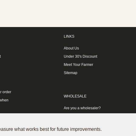
LINKS
About Us
t
Under 30's Discount
Meet Your Farmer
Sitemap
r order
WHOLESALE
 when
Are you a wholesaler?
measure what works best for future improvements.