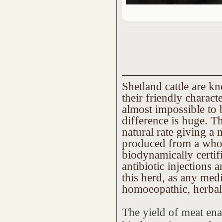
Shetland cattle are kn
their friendly charact
almost impossible to 
difference is huge. Th
natural rate giving a 
produced from a whol
biodynamically certif
antibiotic injections
this herd, as any med
homoeopathic, herbal
The yield of meat ena