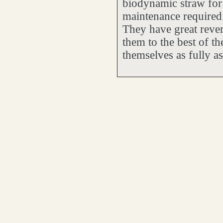
biodynamic straw for 
maintenance required 
They have great revere
them to the best of th
themselves as fully as