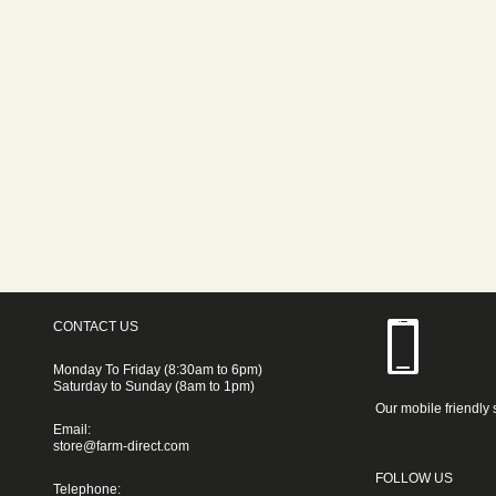
CONTACT US
Monday To Friday (8:30am to 6pm)
Saturday to Sunday (8am to 1pm)
Our mobile friendly 
Email:
store@farm-direct.com
FOLLOW US
Telephone: