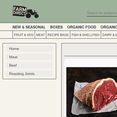
NEW & SEASONAL
BOXES
ORGANIC FOOD
ORGANI
FRUIT & VEG
MEAT
RECIPE BAGS
FISH & SHELLFISH
DAIRY & 
Home
Meat
Beef
Roasting Joints