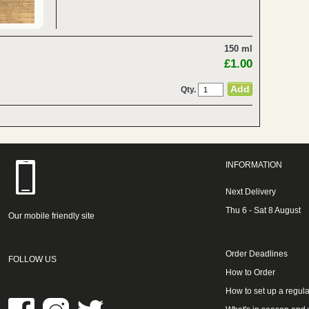
150 ml
£1.00
Qty.
INFORMATION
Next Delivery
Thu 6 - Sat 8 August
Our mobile friendly site
Order Deadlines
FOLLOW US
How to Order
How to set up a regula