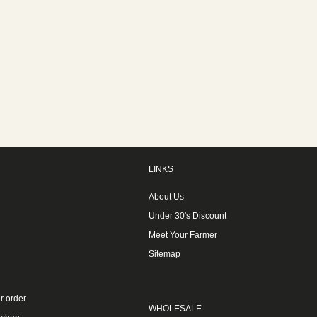
LINKS
About Us
Under 30's Discount
Meet Your Farmer
Sitemap
r order
WHOLESALE