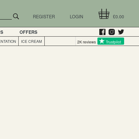
REGISTER
LOGIN
£0.00
GS
OFFERS
NTATION
ICE CREAM
2K reviews
Trustpilot