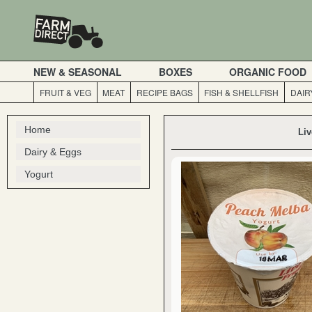
NEW & SEASONAL
BOXES
ORGANIC FOOD
FRUIT & VEG
MEAT
RECIPE BAGS
FISH & SHELLFISH
DAIR
Home
Liv
Dairy & Eggs
Yogurt