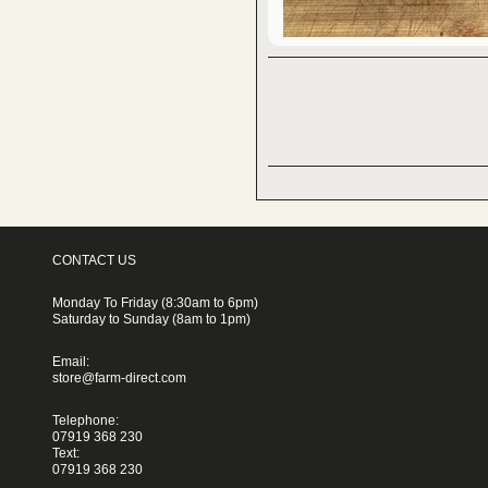
CONTACT US
Monday To Friday (8:30am to 6pm)
Saturday to Sunday (8am to 1pm)
Email:
store@farm-direct.com
Telephone:
07919 368 230
Text:
07919 368 230