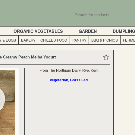
ORGANIC VEGETABLES
GARDEN
DUMPLIN
Y & EGGS
BAKERY
CHILLED FOOD
PANTRY
BBQ & PICNICS
FERME
e Creamy Peach Melba Yogurt
From The Northiam Dairy, Rye, Kent
Vegetarian, Grass Fed