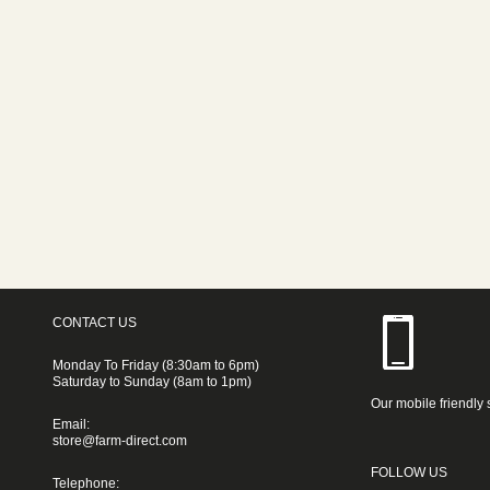
CONTACT US
Monday To Friday (8:30am to 6pm)
Saturday to Sunday (8am to 1pm)
Our mobile friendly 
Email:
store@farm-direct.com
FOLLOW US
Telephone: