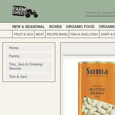
NEW & SEASONAL
BOXES
ORGANIC FOOD
ORGANI
FRUIT & VEG
MEAT
RECIPE BAGS
FISH & SHELLFISH
DAIRY & 
Home
Pantry
Tins, Jars & Cooking
Sauces
Tins & Jars