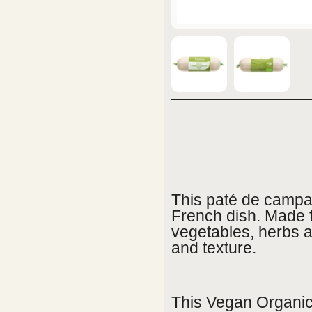
This paté de campag
French dish. Made 
vegetables, herbs an
and texture.
This Vegan Organic 