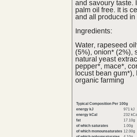
and savoury taste. I
palm oil free. It is 
and all produced in
Ingredients:
Water, rapeseed oil
(5%), onion* (2%), s
natural yeast extrac
pepper*, mace*, cor
locust bean gum*), 
organic farming
Typical Composition Per 100g
energy kJ
971 kJ
energy kCal
232 kCa
fat
17.10g
of which saturates
1.00g
of which monounsaturates
12.00g
of which polyunsaturates
4.10g