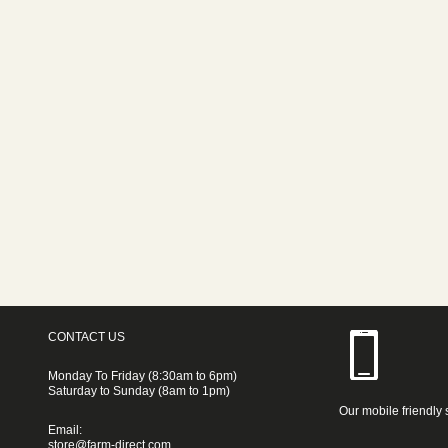
CONTACT US
Monday To Friday (8:30am to 6pm)
Saturday to Sunday (8am to 1pm)
Our mobile friendly 
Email:
store@farm-direct.com