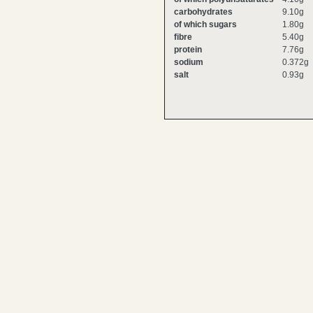
carbohydrates
9.10g
of which sugars
1.80g
fibre
5.40g
protein
7.76g
sodium
0.372g
salt
0.93g