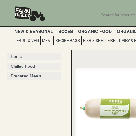
NEW & SEASONAL
BOXES
ORGANIC FOOD
ORGANI
FRUIT & VEG
MEAT
RECIPE BAGS
FISH & SHELLFISH
DAIRY & 
Home
Chilled Food
Prepared Meals