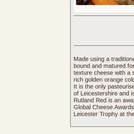
Made using a traditiona
bound and matured for
texture cheese with a 
rich golden orange col
It is the only pasteur
of Leicestershire and i
Rutland Red is an awar
Global Cheese Awards
Leicester Trophy at th