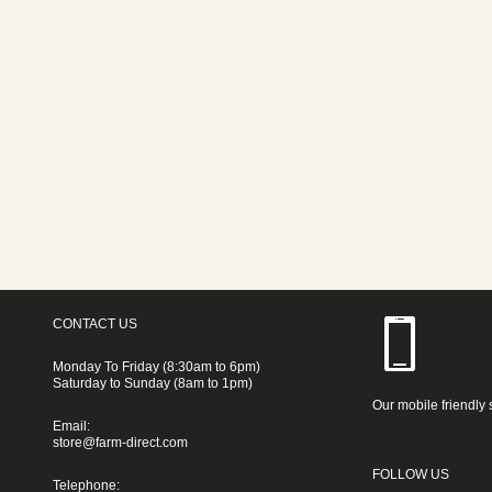
CONTACT US
Monday To Friday (8:30am to 6pm)
Saturday to Sunday (8am to 1pm)
Our mobile friendly 
Email:
store@farm-direct.com
FOLLOW US
Telephone: