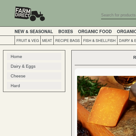
NEW & SEASONAL
BOXES
ORGANIC FOOD
ORGANI
FRUIT & VEG
MEAT
RECIPE BAGS
FISH & SHELLFISH
DAIRY & 
Home
R
Dairy & Eggs
Cheese
Hard