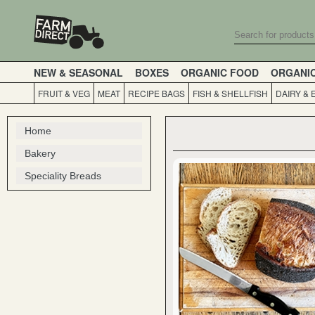
NEW & SEASONAL
BOXES
ORGANIC FOOD
ORGANI
FRUIT & VEG
MEAT
RECIPE BAGS
FISH & SHELLFISH
DAIRY & 
Home
Bakery
Speciality Breads