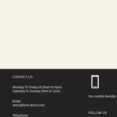
CONTACT US
Monday To Friday (8:30am to 6pm)
Saturday to Sunday (8am to 1pm)
Our mobile friendly 
Email:
store@farm-direct.com
FOLLOW US
Telephone: