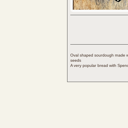
Oval shaped sourdough made wit
seeds
A very popular bread with Spen