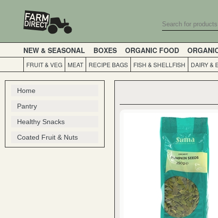
NEW & SEASONAL
BOXES
ORGANIC FOOD
ORGANI
FRUIT & VEG
MEAT
RECIPE BAGS
FISH & SHELLFISH
DAIRY & 
Home
Pantry
Healthy Snacks
Coated Fruit & Nuts