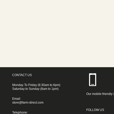
CONTACT US
Monday To Friday (8:30am to 6pm)
Saturday to Sunday (8am to 1pm)
Our mobile friendly 
Email:
store@farm-direct.com
FOLLOW US
Telephone: