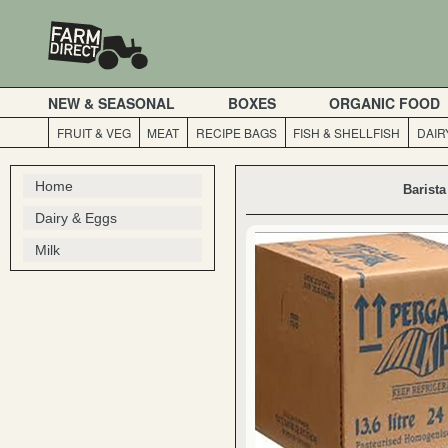
NEW & SEASONAL
BOXES
ORGANIC FOOD
FRUIT & VEG
MEAT
RECIPE BAGS
FISH & SHELLFISH
DAIR
Home
Barist
Dairy & Eggs
Milk