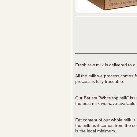
Fresh raw milk is delivered to ou
All the milk we process comes f
process is fully traceable.
Our Barista "White top milk" is 
the best milk we have available 
Fat content of our whole milk is
the milk as it comes from the c
is the legal minimum.