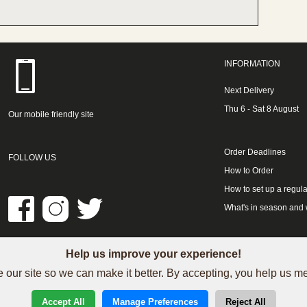
INFORMATION
Next Delivery
Thu 6 - Sat 8 August
Our mobile friendly site
Order Deadlines
FOLLOW US
How to Order
How to set up a regula
What's in season and
Help us improve your experience!
LINKS
 our site so we can make it better. By accepting, you help us 
See our Trustpilot reviews
Accept All
Manage Preferences
Reject All