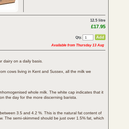
12.5 litre
£17.95
Qty.
Available from Thursday 13 Aug
r dairy on a daily basis.
rom cows living in Kent and Sussex, all the milk we
unhomogenised whole milk. The white cap indicates that it
on the day for the more discerning barista.
 between 3.5 and 4.2 %. This is the natural fat content of
ow. The semi-skimmed should be just over 1.5% fat, which