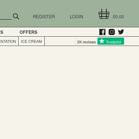
REGISTER
LOGIN
£0.00
GS
OFFERS
NTATION
ICE CREAM
2K reviews
Trustpilot