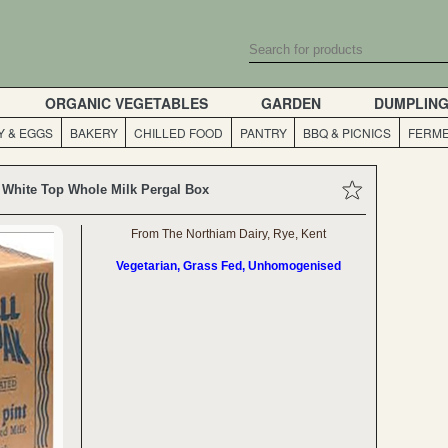
ORGANIC VEGETABLES
GARDEN
DUMPLIN
Y & EGGS
BAKERY
CHILLED FOOD
PANTRY
BBQ & PICNICS
FERME
a White Top Whole Milk Pergal Box
From The Northiam Dairy, Rye, Kent
Vegetarian, Grass Fed, Unhomogenised