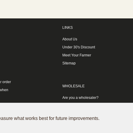
LINKS
About Us
Under 30's Discount
Meet Your Farmer
Sitemap
r order
WHOLESALE
 when
Are you a wholesaler?
measure what works best for future improvements.