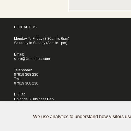
CONTACT US
Monday To Friday (8:30am to 6pm)
Saturday to Sunday (8am to 1pm)
Email:
store@farm-direct.com
Telephone:
07919 368 230
Text:
07919 368 230
Unit 29
Uplands B Business Park
Blackhorse Lane
London
E17 5QJ
We use analytics to understand how visitors use
Terms & Conditions