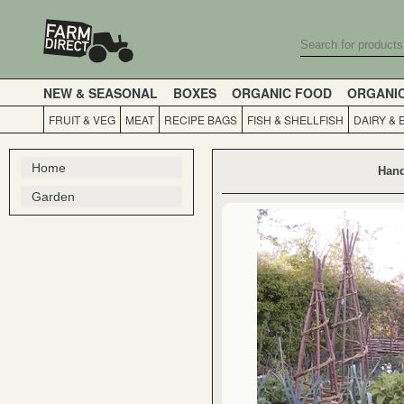
NEW & SEASONAL
BOXES
ORGANIC FOOD
ORGANI
FRUIT & VEG
MEAT
RECIPE BAGS
FISH & SHELLFISH
DAIRY & 
Home
Hand
Garden