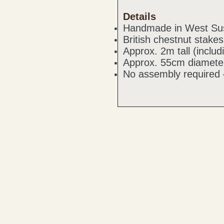
Details
Handmade in West Su
British chestnut stake
Approx. 2m tall (inclu
Approx. 55cm diamete
No assembly required 