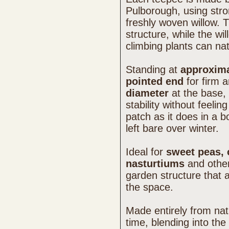
Pulborough, using stro
freshly woven willow. 
structure, while the wi
climbing plants can na
Standing at
approxima
pointed end
for firm a
diameter
at the base, 
stability without feelin
patch as it does in a
left bare over winter.
Ideal for
sweet peas, 
nasturtiums
and other 
garden structure that 
the space.
Made entirely from natu
time, blending into the