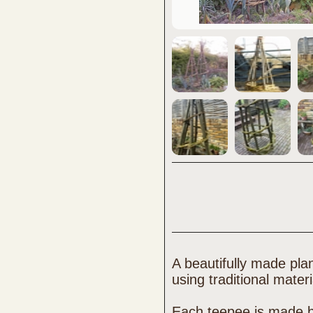
A beautifully made pla
using traditional mater
Each teepee is made 