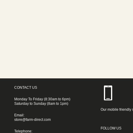
CONTACT US
Monday To Friday (8:30am to 6pm)
Saturday to Sunday (8am to 1pm)
Our mobile friendly 
Email:
store@farm-direct.com
FOLLOW US
Telephone: