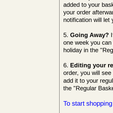
added to your bask
your order afterwa
notification will l
5.
Going Away?
one week you can s
holiday in the "Re
6.
Editing your r
order, you will see
add it to your reg
the "Regular Baske
To start shopping