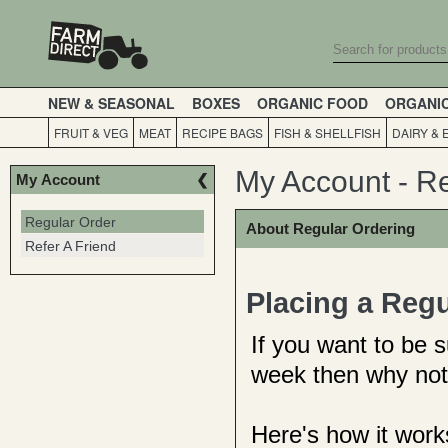
NEW & SEASONAL
BOXES
ORGANIC FOOD
ORGANI
FRUIT & VEG
MEAT
RECIPE BAGS
FISH & SHELLFISH
DAIRY & 
My Account - R
My Account
Regular Order
About Regular Ordering
Refer A Friend
Placing a Regu
If you want to be 
week then why not
Here's how it work