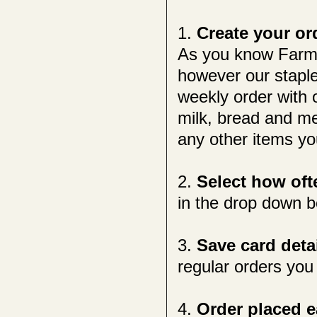
1.
Create your or
As you know Farm 
however our staple
weekly order with 
milk, bread and me
any other items yo
2.
Select how oft
in the drop down b
3.
Save card deta
regular orders you 
4.
Order placed 