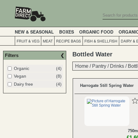
NEW & SEASONAL
BOXES
ORGANIC FOOD
ORGANI
FRUIT & VEG
MEAT
RECIPE BAGS
FISH & SHELLFISH
DAIRY & 
Bottled Water
Filters
Home
Home
/
/
Pantry
Pantry
/
/
Drinks
Drinks
/
/
Bott
Bott
Organic
(4)
Vegan
(8)
Dairy free
(4)
Harrogate Still Spring Water
750m
£1.6