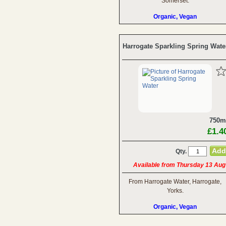
Somerset.
Organic, Vegan
Harrogate Sparkling Spring Wate
750m
£1.4
Qty.
Available from Thursday 13 Aug
From Harrogate Water, Harrogate,
Yorks.
Organic, Vegan