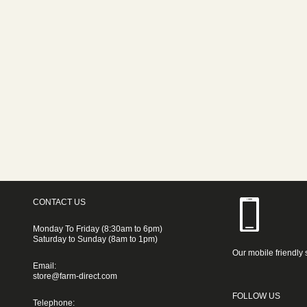
CONTACT US
Monday To Friday (8:30am to 6pm)
Saturday to Sunday (8am to 1pm)
Our mobile friendly 
Email:
store@farm-direct.com
FOLLOW US
Telephone: