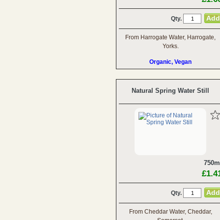
Qty.
From Harrogate Water, Harrogate,
Yorks.
Organic, Vegan
Natural Spring Water Still
750m
£1.4
Qty.
From Cheddar Water, Cheddar,