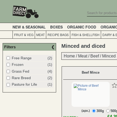
NEW & SEASONAL
BOXES
ORGANIC FOOD
ORGANI
FRUIT & VEG
MEAT
RECIPE BAGS
FISH & SHELLFISH
DAIRY & 
Minced and diced
Filters
Home
Home
/
/
Meat
Meat
/
/
Beef
Beef
/
/
Minced 
Minced 
Free Range
(2)
Frozen
(1)
Grass Fed
(4)
Beef Mince
Rare Breed
(2)
Pasture for Life
(1)
(apx.)
300g
500
£4.2