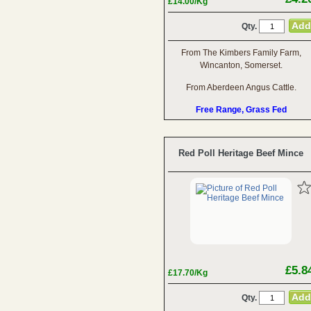
£14.00/Kg
Qty.
From The Kimbers Family Farm,
Wincanton, Somerset.
From Aberdeen Angus Cattle.
Free Range, Grass Fed
Red Poll Heritage Beef Mince
£5.8
£17.70/Kg
Qty.