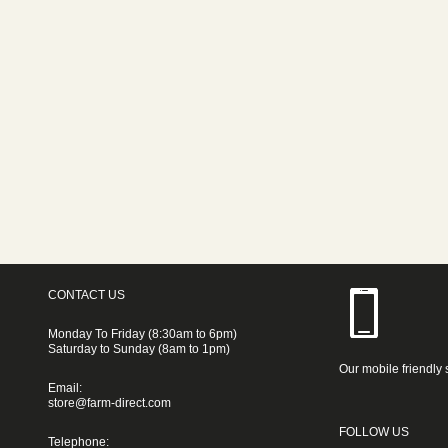
CONTACT US
Monday To Friday (8:30am to 6pm)
Saturday to Sunday (8am to 1pm)
Our mobile friendly 
Email:
store@farm-direct.com
FOLLOW US
Telephone: