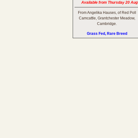
Available from Thursday 20 Aug
From Angelika Hauses, of Red Poll
Camcattle, Grantchester Meadow,
Cambridge.
Grass Fed, Rare Breed