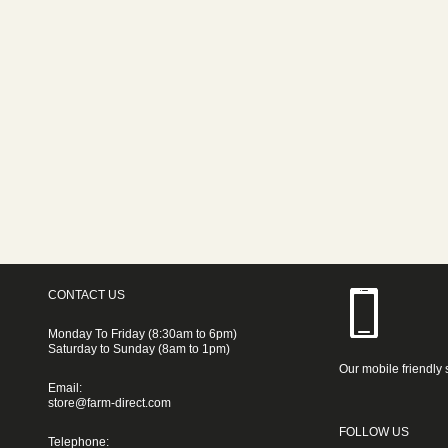
CONTACT US
Monday To Friday (8:30am to 6pm)
Saturday to Sunday (8am to 1pm)
Our mobile friendly 
Email:
store@farm-direct.com
FOLLOW US
Telephone: