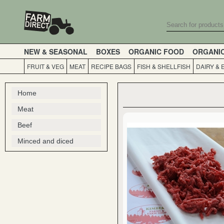
NEW & SEASONAL
BOXES
ORGANIC FOOD
ORGANI
FRUIT & VEG
MEAT
RECIPE BAGS
FISH & SHELLFISH
DAIRY & 
Home
Meat
Beef
Minced and diced