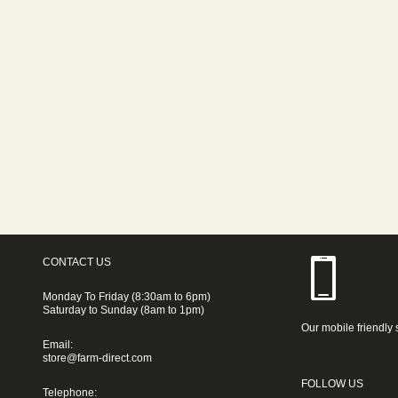
CONTACT US
Monday To Friday (8:30am to 6pm)
Saturday to Sunday (8am to 1pm)
Our mobile friendly 
Email:
store@farm-direct.com
FOLLOW US
Telephone: