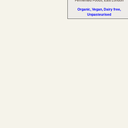
Fermented Foods, East London
Organic, Vegan, Dairy free,
Unpasteurised