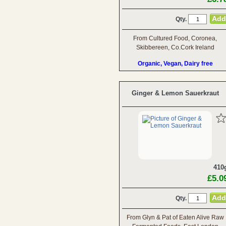
Qty.
From Cultured Food, Coronea,
Skibbereen, Co.Cork Ireland
Organic, Vegan, Dairy free
Ginger & Lemon Sauerkraut
410
£5.0
Qty.
From Glyn & Pat of Eaten Alive Raw