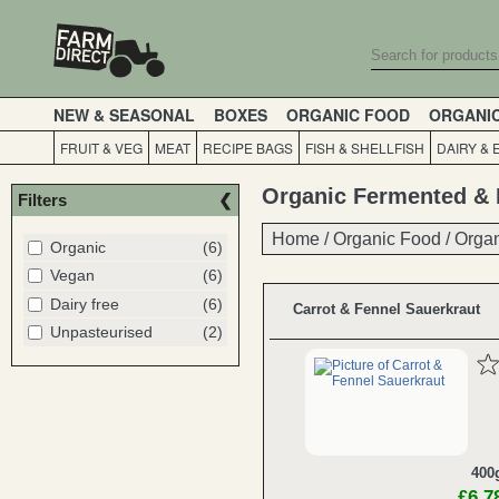
NEW & SEASONAL
BOXES
ORGANIC FOOD
ORGANI
FRUIT & VEG
MEAT
RECIPE BAGS
FISH & SHELLFISH
DAIRY & 
Organic Fermented & 
Filters
Home
Home
/
/
Organic Food
Organic Food
/
/
Organ
Organ
Organic
(6)
Vegan
(6)
Dairy free
(6)
Carrot & Fennel Sauerkraut
Unpasteurised
(2)
400
£6.7