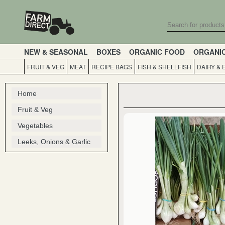
NEW & SEASONAL
BOXES
ORGANIC FOOD
ORGANI
FRUIT & VEG
MEAT
RECIPE BAGS
FISH & SHELLFISH
DAIRY & 
Home
Fruit & Veg
Vegetables
Leeks, Onions & Garlic