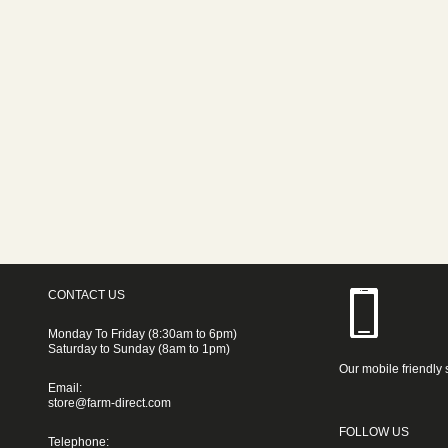
CONTACT US
Monday To Friday (8:30am to 6pm)
Saturday to Sunday (8am to 1pm)
Our mobile friendly 
Email:
store@farm-direct.com
FOLLOW US
Telephone: