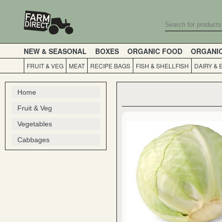
NEW & SEASONAL
BOXES
ORGANIC FOOD
ORGANI
FRUIT & VEG
MEAT
RECIPE BAGS
FISH & SHELLFISH
DAIRY & 
Home
Fruit & Veg
Vegetables
Cabbages