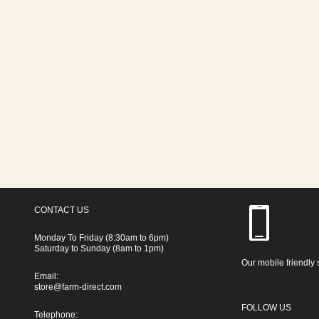
CONTACT US
Monday To Friday (8:30am to 6pm)
Saturday to Sunday (8am to 1pm)
Our mobile friendly 
Email:
store@farm-direct.com
FOLLOW US
Telephone: