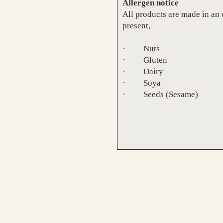
Allergen notice
All products are made in an
present,
· Nuts
· Gluten
· Dairy
· Soya
· Seeds (Sesame)