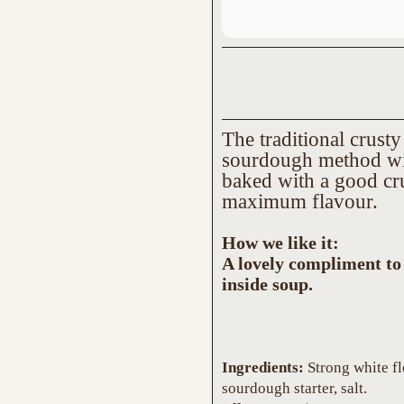
The traditional crust
sourdough method with
baked with a good cru
maximum flavour.
How we like it:
A lovely compliment to 
inside soup.
Ingredients:
Strong white flou
sourdough starter, salt.