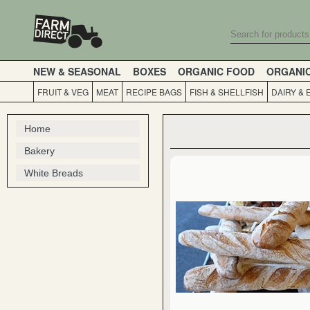
NEW & SEASONAL
BOXES
ORGANIC FOOD
ORGANI
FRUIT & VEG
MEAT
RECIPE BAGS
FISH & SHELLFISH
DAIRY & 
Home
Bakery
White Breads