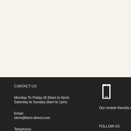
CONTACT US
Monday To Friday (8:30am to 6pm)
Saturday to Sunday (8am to 1pm)
Our mobile friendly 
Email:
store@farm-direct.com
FOLLOW US
Telephone: