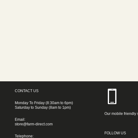
CONTACT US
Monday To Friday (8:30am to 6pm)
Saturday to Sunday (8am to 1pm)
Our mobile friendly 
Email:
store@farm-direct.com
FOLLOW US
Telephone: