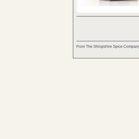
From The Shropshire Spice Company,