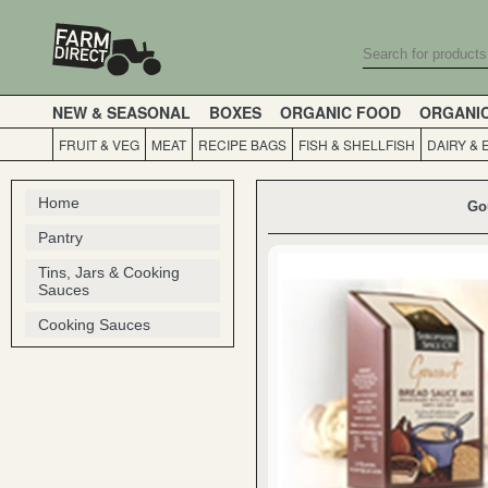
NEW & SEASONAL
BOXES
ORGANIC FOOD
ORGANI
FRUIT & VEG
MEAT
RECIPE BAGS
FISH & SHELLFISH
DAIRY & 
Home
Go
Pantry
Tins, Jars & Cooking
Sauces
Cooking Sauces