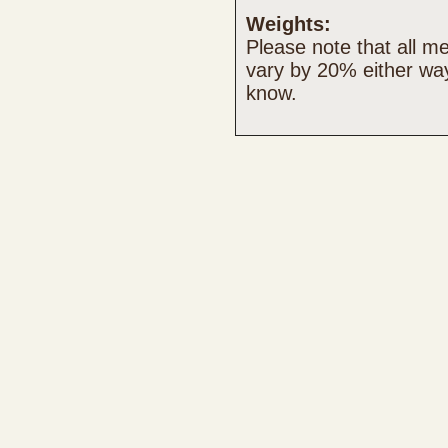
Weights:
Please note that all 
vary by 20% either way
know.