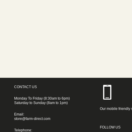
CONTACT US
Monday To Friday (8:30am to 6pm)
Saturday to Sunday (8am to 1pm)
Our mobile friendly 
Email:
store@farm-direct.com
FOLLOW US
Telephone: