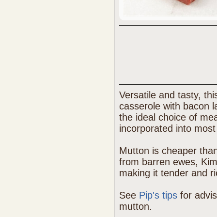
Versatile and tasty, th
casserole with bacon la
the ideal choice of me
incorporated into most 
Mutton is cheaper tha
from barren ewes, Kimb
making it tender and ri
See
Pip's tips
for advi
mutton.