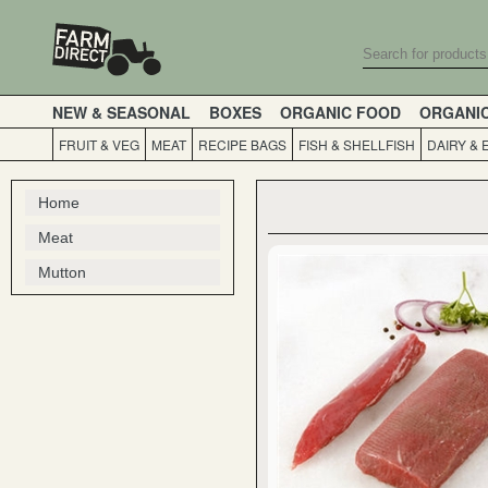
NEW & SEASONAL
BOXES
ORGANIC FOOD
ORGANI
FRUIT & VEG
MEAT
RECIPE BAGS
FISH & SHELLFISH
DAIRY & 
Home
Meat
Mutton