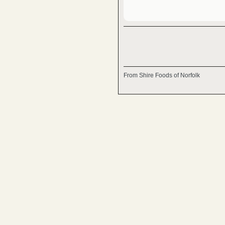
From Shire Foods of Norfolk