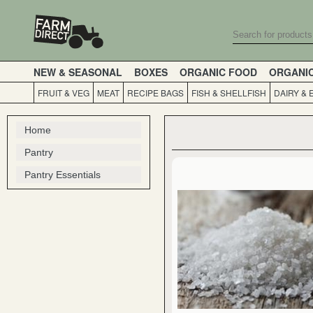
NEW & SEASONAL
BOXES
ORGANIC FOOD
ORGANI
FRUIT & VEG
MEAT
RECIPE BAGS
FISH & SHELLFISH
DAIRY & 
Home
Pantry
Pantry Essentials