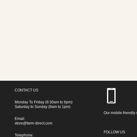
CONTACT US
Monday To Friday (8:30am to 6pm)
Saturday to Sunday (8am to 1pm)
Our mobile friendly 
Email:
store@farm-direct.com
FOLLOW US
Telephone: