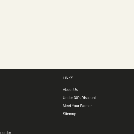
LINKS
About Us
Under 30's Discount
Meet Your Farmer
Sitemap
r order