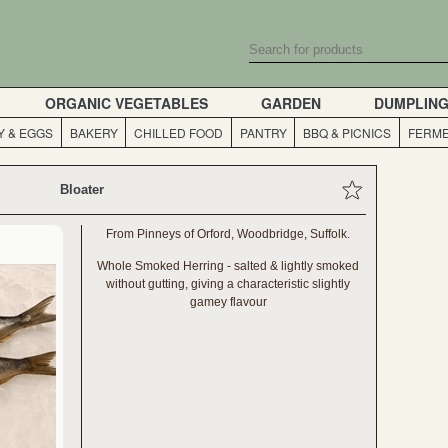
ORGANIC VEGETABLES
GARDEN
DUMPLIN
Y & EGGS
BAKERY
CHILLED FOOD
PANTRY
BBQ & PICNICS
FERME
Bloater
From Pinneys of Orford, Woodbridge, Suffolk.
Whole Smoked Herring - salted & lightly smoked
without gutting, giving a characteristic slightly
gamey flavour