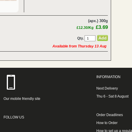
(apx.) 300g
£3.69
£12.30/Kg
Qty.
Available from Thursday 13 Aug
INFORMATION
Next Delivery
Thu 6 - Sat 8 August
Our mobile friendly site
Order Deadlines
FOLLOW US
How to Order
How to set up a regula