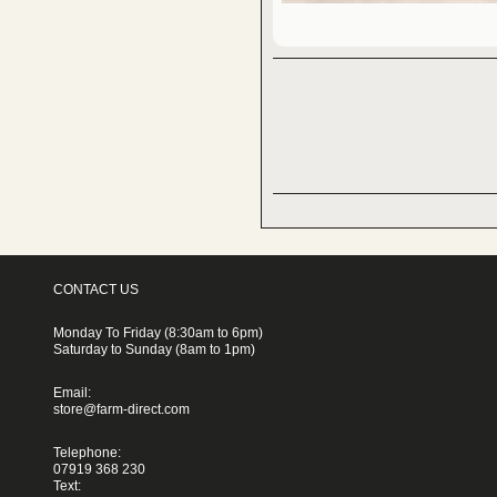
CONTACT US
Monday To Friday (8:30am to 6pm)
Saturday to Sunday (8am to 1pm)
Email:
store@farm-direct.com
Telephone:
07919 368 230
Text: