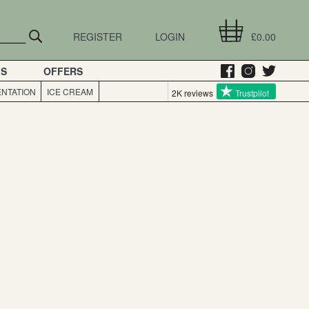
REGISTER
LOGIN
£0.00
GS
OFFERS
NTATION
ICE CREAM
2K reviews
Trustpilot