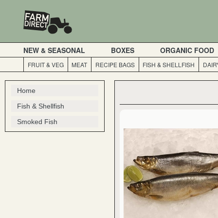
NEW & SEASONAL
BOXES
ORGANIC FOOD
FRUIT & VEG
MEAT
RECIPE BAGS
FISH & SHELLFISH
DAIR
Home
Fish & Shellfish
Smoked Fish