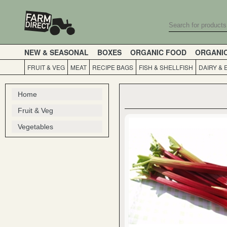
NEW & SEASONAL
BOXES
ORGANIC FOOD
ORGANI
FRUIT & VEG
MEAT
RECIPE BAGS
FISH & SHELLFISH
DAIRY & 
Home
Fruit & Veg
Vegetables