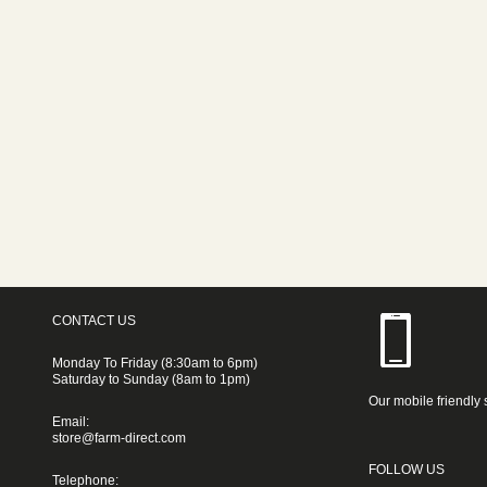
CONTACT US
Monday To Friday (8:30am to 6pm)
Saturday to Sunday (8am to 1pm)
Our mobile friendly 
Email:
store@farm-direct.com
FOLLOW US
Telephone: