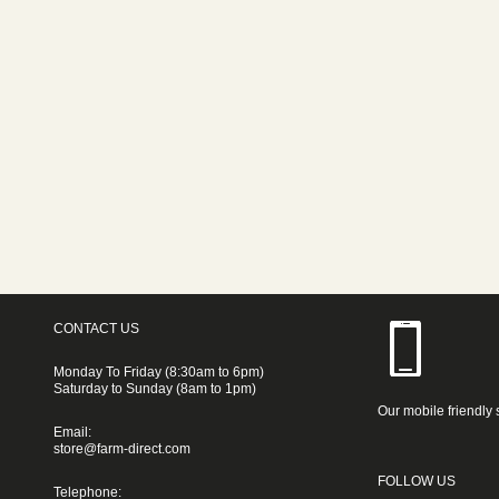
CONTACT US
Monday To Friday (8:30am to 6pm)
Saturday to Sunday (8am to 1pm)
Our mobile friendly 
Email:
store@farm-direct.com
FOLLOW US
Telephone: