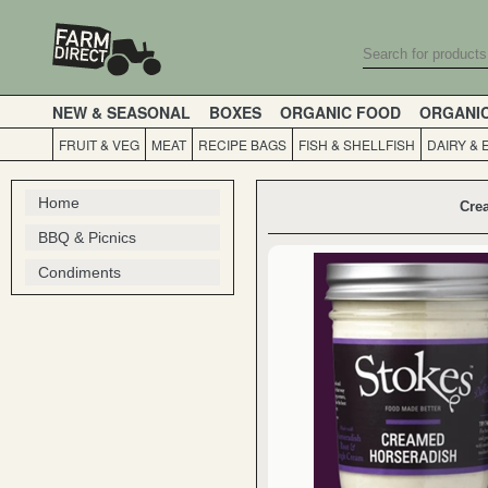
NEW & SEASONAL
BOXES
ORGANIC FOOD
ORGANI
FRUIT & VEG
MEAT
RECIPE BAGS
FISH & SHELLFISH
DAIRY & 
Home
Cre
BBQ & Picnics
Condiments