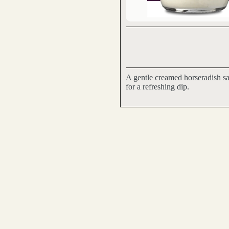
A gentle creamed horseradish sa
for a refreshing dip.