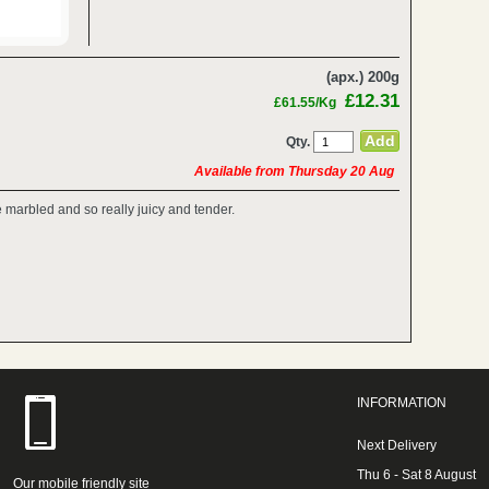
(apx.) 200g
£12.31
£61.55/Kg
Qty.
Available from Thursday 20 Aug
re marbled and so really juicy and tender.
INFORMATION
Next Delivery
Thu 6 - Sat 8 August
Our mobile friendly site