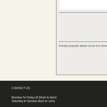
A really popular steak cut as it is mo
CONTACT US
Monday To Friday (8:30am to 6pm)
Saturday to Sunday (8am to 1pm)