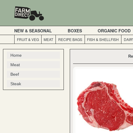
NEW & SEASONAL
BOXES
ORGANIC FOOD
FRUIT & VEG
MEAT
RECIPE BAGS
FISH & SHELLFISH
DAIR
Home
Re
Meat
Beef
Steak