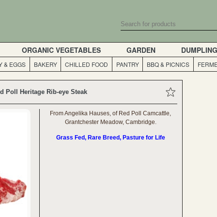
ORGANIC VEGETABLES
GARDEN
DUMPLIN
Y & EGGS
BAKERY
CHILLED FOOD
PANTRY
BBQ & PICNICS
FERME
d Poll Heritage Rib-eye Steak
From Angelika Hauses, of Red Poll Camcattle,
Grantchester Meadow, Cambridge.
Grass Fed, Rare Breed, Pasture for Life