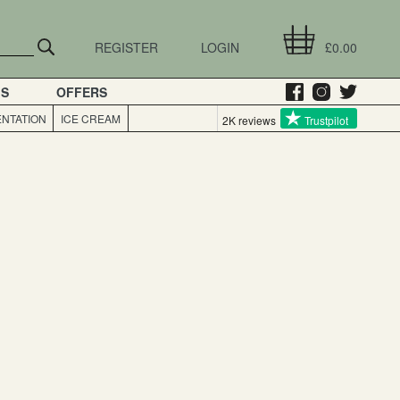
REGISTER
LOGIN
£0.00
GS
OFFERS
NTATION
ICE CREAM
2K reviews
Trustpilot