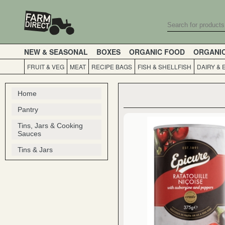
NEW & SEASONAL
BOXES
ORGANIC FOOD
ORGANI
FRUIT & VEG
MEAT
RECIPE BAGS
FISH & SHELLFISH
DAIRY & 
Home
Pantry
Tins, Jars & Cooking
Sauces
Tins & Jars