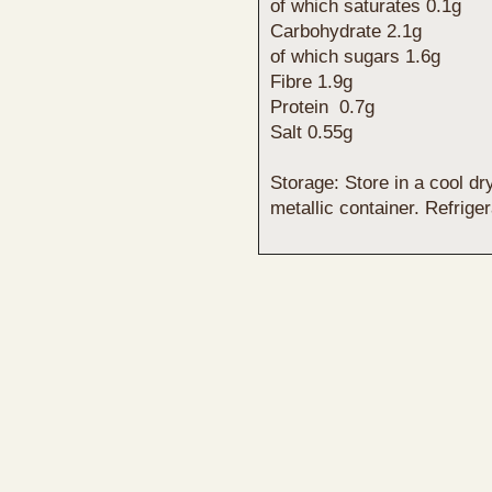
of which saturates 0.1g
Carbohydrate 2.1g
of which sugars 1.6g
Fibre 1.9g
Protein 0.7g
Salt 0.55g
Storage: Store in a cool dr
metallic container. Refrige