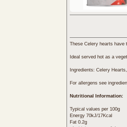
These Celery hearts have 
Ideal served hot as a veget
Ingredients: Celery Hearts, 
For allergens see ingredien
Nutritional Information:
Typical values per 100g
Energy 70kJ/17Kcal
Fat 0.2g