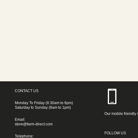
CONTACT US
Monday To Friday (8:30am to 6pm)
Saturday to Sunday (8am to 1pm)
Our mobile friendly 
Email:
store@farm-direct.com
FOLLOW US
Telephone: