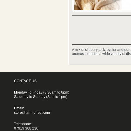
A mix of slippery jack, oyster and po
aromas to add to a wide variety of di
CONTACT US
Monday To Friday (8:30am to 6pm)
Saturday to Sunday (8am to 1pm)
Email:
store@farm-direct.com
Telephone:
07919 368 230