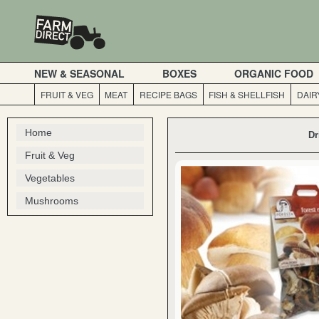
NEW & SEASONAL
BOXES
ORGANIC FOOD
FRUIT & VEG
MEAT
RECIPE BAGS
FISH & SHELLFISH
DAIR
Home
Dr
Fruit & Veg
Vegetables
Mushrooms