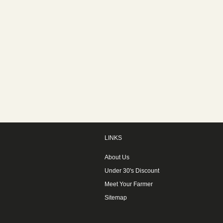
LINKS
About Us
Under 30's Discount
Meet Your Farmer
Sitemap