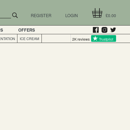
REGISTER
LOGIN
£0.00
GS
OFFERS
NTATION
ICE CREAM
2K reviews
Trustpilot