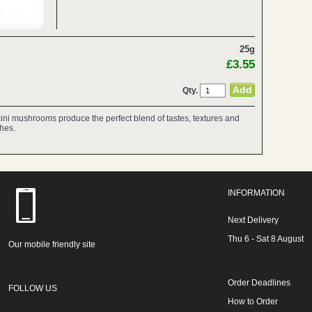
25g
£3.55
Qty.
rcini mushrooms produce the perfect blend of tastes, textures and
shes.
INFORMATION
Next Delivery
Thu 6 - Sat 8 August
Our mobile friendly site
Order Deadlines
FOLLOW US
How to Order