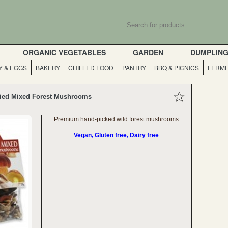
ORGANIC VEGETABLES
GARDEN
DUMPLIN
Y & EGGS
BAKERY
CHILLED FOOD
PANTRY
BBQ & PICNICS
FERME
ied Mixed Forest Mushrooms
Premium hand-picked wild forest mushrooms
Vegan, Gluten free, Dairy free