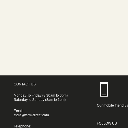
CONTACT US
Monday To Friday (8:30am to 6pm)
Saturday to Sunday (8am to 1pm)
Our mobile friendly 
Email:
store@farm-direct.com
FOLLOW US
Telephone: