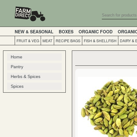
NEW & SEASONAL
BOXES
ORGANIC FOOD
ORGANI
FRUIT & VEG
MEAT
RECIPE BAGS
FISH & SHELLFISH
DAIRY & 
Home
Pantry
Herbs & Spices
Spices