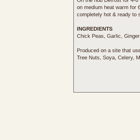
On the hob Defrost for 4-6 
on medium heat warm for 6-8
completely hot & ready to 
INGREDIENTS
Chick Peas, Garlic, Ginge
Produced on a site that us
Tree Nuts, Soya, Celery, 