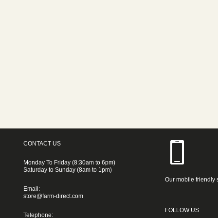
CONTACT US
Monday To Friday (8:30am to 6pm)
Saturday to Sunday (8am to 1pm)
Our mobile friendly 
Email:
store@farm-direct.com
FOLLOW US
Telephone: