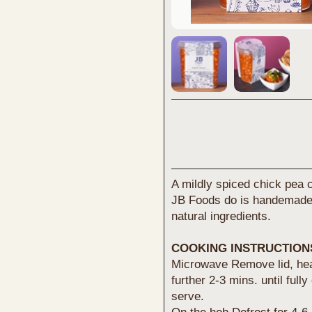
A mildly spiced chick pea c
JB Foods do is handemade 
natural ingredients.
COOKING INSTRUCTION
Microwave Remove lid, heat
further 2-3 mins. until full
serve.