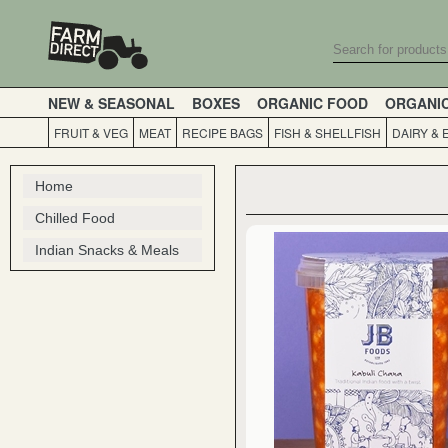
NEW & SEASONAL
BOXES
ORGANIC FOOD
ORGANI
FRUIT & VEG
MEAT
RECIPE BAGS
FISH & SHELLFISH
DAIRY & 
Home
Chilled Food
Indian Snacks & Meals