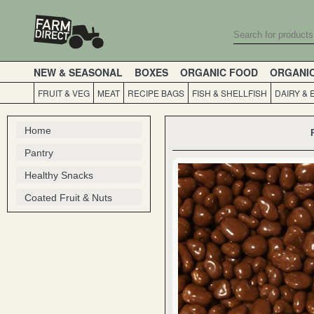
NEW & SEASONAL
BOXES
ORGANIC FOOD
ORGANI
FRUIT & VEG
MEAT
RECIPE BAGS
FISH & SHELLFISH
DAIRY & 
Home
Pantry
Healthy Snacks
Coated Fruit & Nuts