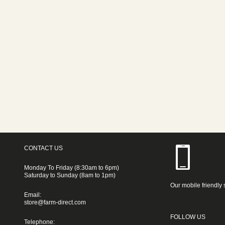
CONTACT US
Monday To Friday (8:30am to 6pm)
Saturday to Sunday (8am to 1pm)
Our mobile friendly 
Email:
store@farm-direct.com
FOLLOW US
Telephone: