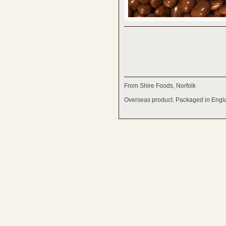
From Shire Foods, Norfolk
Overseas product. Packaged in Engl