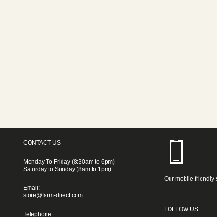
CONTACT US
Monday To Friday (8:30am to 6pm)
Saturday to Sunday (8am to 1pm)
Our mobile friendly 
Email:
store@farm-direct.com
FOLLOW US
Telephone: