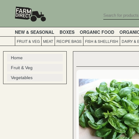
NEW & SEASONAL
BOXES
ORGANIC FOOD
ORGANI
FRUIT & VEG
MEAT
RECIPE BAGS
FISH & SHELLFISH
DAIRY & 
Home
Fruit & Veg
Vegetables