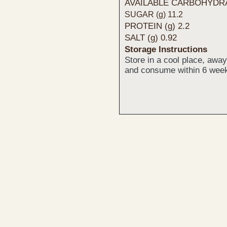
AVAILABLE CARBOHYDRAT
SUGAR (g) 11.2
PROTEIN (g) 2.2
SALT (g) 0.92
Storage Instructions
Store in a cool place, awa
and consume within 6 week