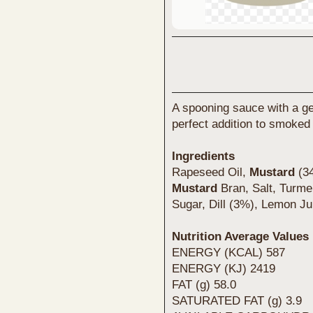
A spooning sauce with a gen
perfect addition to smoked
Ingredients
Rapeseed Oil,
Mustard
(34
Mustard
Bran, Salt, Turm
Sugar, Dill (3%), Lemon Ju
Nutrition Average Values
ENERGY (KCAL) 587
ENERGY (KJ) 2419
FAT (g) 58.0
SATURATED FAT (g) 3.9