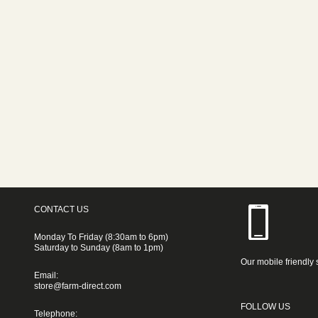
CONTACT US
Monday To Friday (8:30am to 6pm)
Saturday to Sunday (8am to 1pm)
Our mobile friendly 
Email:
store@farm-direct.com
FOLLOW US
Telephone: