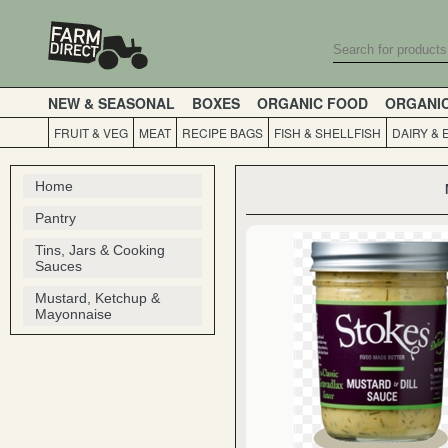
NEW & SEASONAL
BOXES
ORGANIC FOOD
ORGANI
FRUIT & VEG
MEAT
RECIPE BAGS
FISH & SHELLFISH
DAIRY & 
Home
Pantry
Tins, Jars & Cooking
Sauces
Mustard, Ketchup &
Mayonnaise