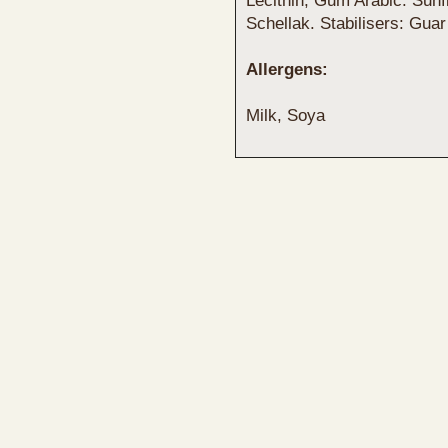
Lecithin, Gum Arabic. Sunf
Schellak. Stabilisers: Gu
Allergens:
Milk, Soya