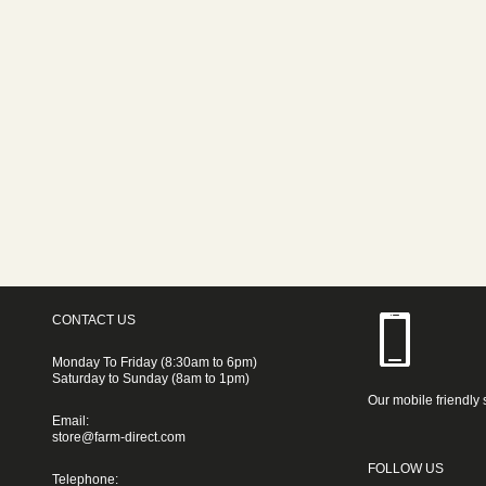
CONTACT US
Monday To Friday (8:30am to 6pm)
Saturday to Sunday (8am to 1pm)
Our mobile friendly 
Email:
store@farm-direct.com
FOLLOW US
Telephone: