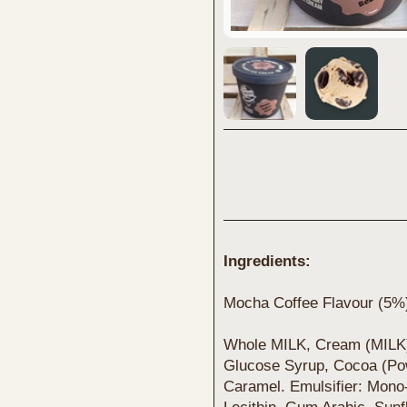
Ingredients:
Mocha Coffee Flavour (5%
Whole MILK, Cream (MILK)
Glucose Syrup, Cocoa (Pow
Caramel. Emulsifier: Mono-