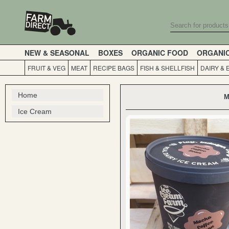
NEW & SEASONAL
BOXES
ORGANIC FOOD
ORGANI
FRUIT & VEG
MEAT
RECIPE BAGS
FISH & SHELLFISH
DAIRY & 
Home
M
Ice Cream