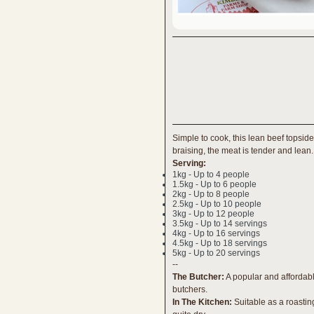
Simple to cook, this lean beef topside 
braising, the meat is tender and lean.
Serving:
1kg - Up to 4 people
1.5kg - Up to 6 people
2kg - Up to 8 people
2.5kg - Up to 10 people
3kg - Up to 12 people
3.5kg - Up to 14 servings
4kg - Up to 16 servings
4.5kg - Up to 18 servings
5kg - Up to 20 servings
--
The Butcher:
A popular and affordabl
butchers.
In The Kitchen:
Suitable as a roastin