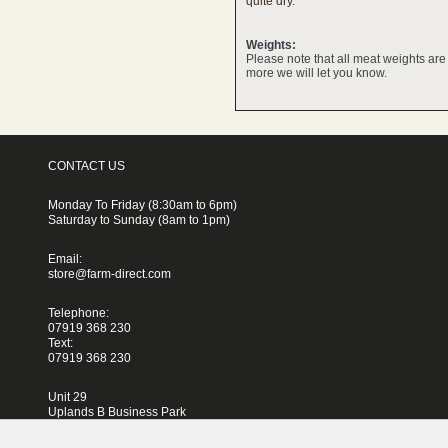
quite dry.
Weights:
Please note that all meat weights ar
more we will let you know.
CONTACT US
Monday To Friday (8:30am to 6pm)
Saturday to Sunday (8am to 1pm)
Email:
store@farm-direct.com
Telephone:
07919 368 230
Text:
07919 368 230
Unit 29
Uplands B Business Park
Blackhorse Lane
London