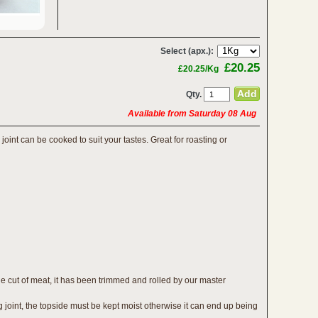
Select (apx.):
£20.25
£20.25/Kg
Qty.
Available from Saturday 08 Aug
joint can be cooked to suit your tastes. Great for roasting or
e cut of meat, it has been trimmed and rolled by our master
g joint, the topside must be kept moist otherwise it can end up being