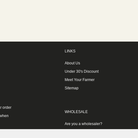
LINKS
About Us
Under 30's Discount
Meet Your Farmer
Sitemap
r order
WHOLESALE
 when
Are you a wholesaler?