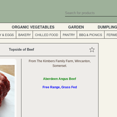
ORGANIC VEGETABLES
GARDEN
DUMPLIN
Y & EGGS
BAKERY
CHILLED FOOD
PANTRY
BBQ & PICNICS
FERME
Topside of Beef
From The Kimbers Family Farm, Wincanton,
Somerset.
Aberdeen Angus Beef
Free Range, Grass Fed