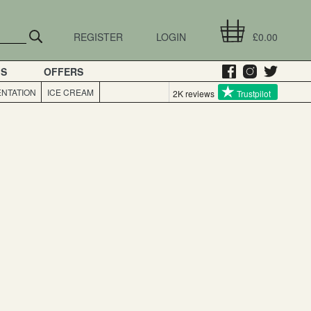
REGISTER
LOGIN
£0.00
GS
OFFERS
NTATION
ICE CREAM
2K reviews
Trustpilot