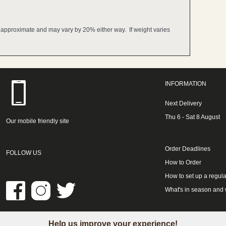
e approximate and may vary by 20% either way. If weight varies
INFORMATION
Next Delivery
Thu 6 - Sat 8 August
Our mobile friendly site
Order Deadlines
FOLLOW US
How to Order
How to set up a regula
What's in season and
Help us improve your experience!