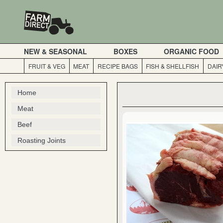
NEW & SEASONAL
BOXES
ORGANIC FOOD
FRUIT & VEG
MEAT
RECIPE BAGS
FISH & SHELLFISH
DAIR
Home
Meat
Beef
Roasting Joints