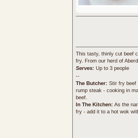
This tasty, thinly cut beef 
fry. From our herd of Aberd
Serves:
Up to 3 people
--
The Butcher:
Stir fry beef
rump steak - cooking in mat
beef.
In The Kitchen:
As the nam
fry - add it to a hot wok w