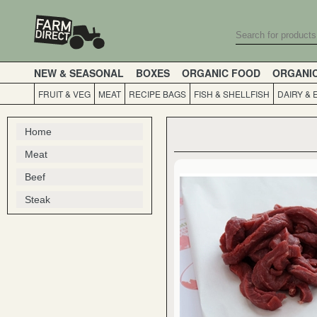
NEW & SEASONAL
BOXES
ORGANIC FOOD
ORGANI
FRUIT & VEG
MEAT
RECIPE BAGS
FISH & SHELLFISH
DAIRY & 
Home
Meat
Beef
Steak