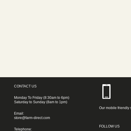
CONTACT US
Monday To Friday (8:30am to 6pm)
Saturday to Sunday (8am to 1pm)
Our mobile friendly 
Email:
store@farm-direct.com
FOLLOW US
Telephone: