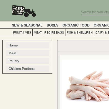
NEW & SEASONAL
BOXES
ORGANIC FOOD
ORGANI
FRUIT & VEG
MEAT
RECIPE BAGS
FISH & SHELLFISH
DAIRY & 
Home
Meat
Poultry
Chicken Portions