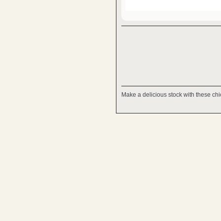
Make a delicious stock with these chic