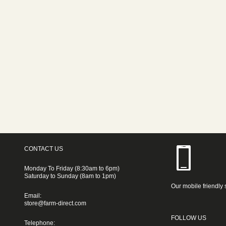
CONTACT US
Monday To Friday (8:30am to 6pm)
Saturday to Sunday (8am to 1pm)
Our mobile friendly 
Email:
store@farm-direct.com
FOLLOW US
Telephone: