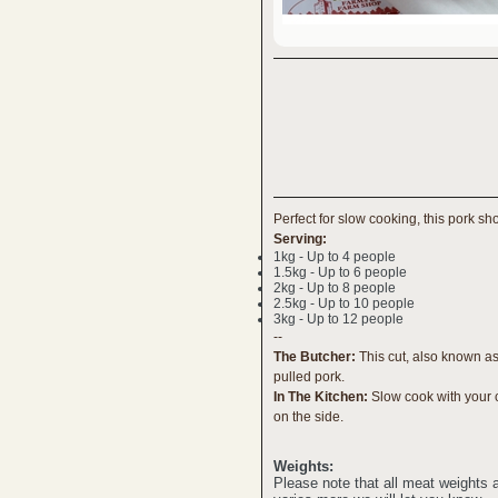
Perfect for slow cooking, this pork sh
Serving:
1kg - Up to 4 people
1.5kg - Up to 6 people
2kg - Up to 8 people
2.5kg - Up to 10 people
3kg - Up to 12 people
--
The Butcher:
This cut, also known as 
pulled pork.
In The Kitchen:
Slow cook with your c
on the side.
Weights:
Please note that all meat weights