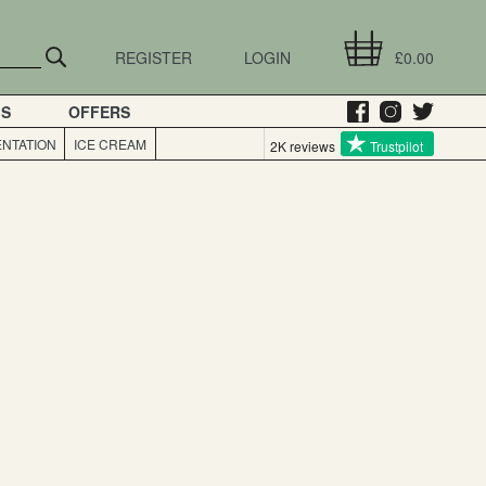
REGISTER
LOGIN
£0.00
GS
OFFERS
NTATION
ICE CREAM
2K reviews
Trustpilot