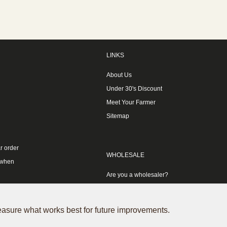
LINKS
About Us
Under 30's Discount
Meet Your Farmer
Sitemap
r order
WHOLESALE
 when
Are you a wholesaler?
measure what works best for future improvements.