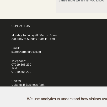
varies more we will let you know.
CONTACT US
Monday To Friday (8:30am to 6pm)
Saturday to Sunday (8am to 1pm)
Email:
store@farm-direct.com
Telephone:
07919 368 230
Text:
07919 368 230
Unit 29
Uplands B Business Park
Blackhorse Lane
London
E17 5QJ
We use analytics to understand how visitors use