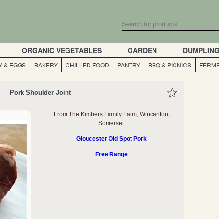
ORGANIC VEGETABLES
GARDEN
DUMPLIN
Y & EGGS
BAKERY
CHILLED FOOD
PANTRY
BBQ & PICNICS
FERME
Pork Shoulder Joint
From The Kimbers Family Farm, Wincanton,
Somerset.
Gloucester Old Spot Pork
Free Range