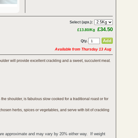
Select (apx.):
£34.50
£13.80/Kg
Qty.
Available from Thursday 13 Aug
oulder will provide excellent crackling and a sweet, succulent meat.
the shoulder, is fabulous slow cooked for a traditional roast or for
hosen herbs, spices or vegetables, and serve with bit of crackling
 are approximate and may vary by 20% either way. If weight