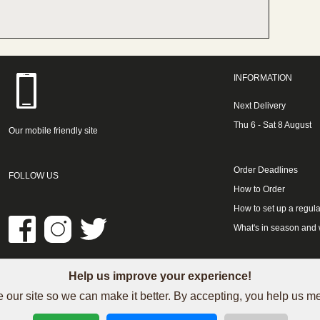
INFORMATION
Next Delivery
Thu 6 - Sat 8 August
Our mobile friendly site
Order Deadlines
FOLLOW US
How to Order
How to set up a regula
What's in season and
Help us improve your experience!
LINKS
 our site so we can make it better. By accepting, you help us 
See our Trustpilot reviews