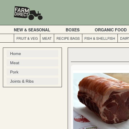
NEW & SEASONAL
BOXES
ORGANIC FOOD
FRUIT & VEG
MEAT
RECIPE BAGS
FISH & SHELLFISH
DAIR
Home
Meat
Pork
Joints & Ribs