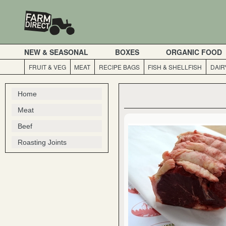
NEW & SEASONAL
BOXES
ORGANIC FOOD
FRUIT & VEG
MEAT
RECIPE BAGS
FISH & SHELLFISH
DAIR
Home
Meat
Beef
Roasting Joints