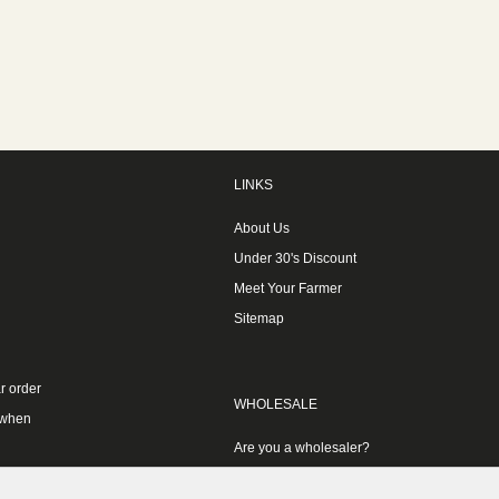
LINKS
About Us
Under 30's Discount
Meet Your Farmer
Sitemap
r order
WHOLESALE
 when
Are you a wholesaler?