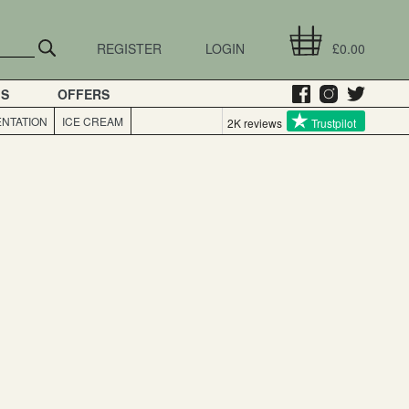
REGISTER
LOGIN
£0.00
GS
OFFERS
NTATION
ICE CREAM
2K reviews
Trustpilot