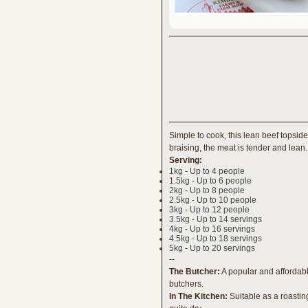
Simple to cook, this lean beef topside 
braising, the meat is tender and lean.
Serving:
1kg - Up to 4 people
1.5kg - Up to 6 people
2kg - Up to 8 people
2.5kg - Up to 10 people
3kg - Up to 12 people
3.5kg - Up to 14 servings
4kg - Up to 16 servings
4.5kg - Up to 18 servings
5kg - Up to 20 servings
--
The Butcher:
A popular and affordabl
butchers.
In The Kitchen:
Suitable as a roastin