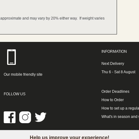
e approximate and may vary by 20% either way. If weight varies
INFORMATION
Next Delivery
Thu 6 - Sat 8 August
Our mobile friendly site
Order Deadlines
FOLLOW US
How to Order
How to set up a regula
What's in season and
Help us improve your experience!