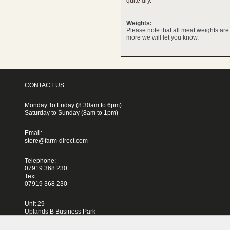
quite dry.
Weights:
Please note that all meat weights ar
more we will let you know.
CONTACT US
Monday To Friday (8:30am to 6pm)
Saturday to Sunday (8am to 1pm)
Email:
store@farm-direct.com
Telephone:
07919 368 230
Text:
07919 368 230
Unit 29
Uplands B Business Park
Blackhorse Lane
London