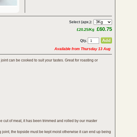
Select (apx.):
£60.75
£20.25/Kg
Qty.
Available from Thursday 13 Aug
joint can be cooked to suit your tastes. Great for roasting or
e cut of meat, it has been trimmed and rolled by our master
g joint, the topside must be kept moist otherwise it can end up being