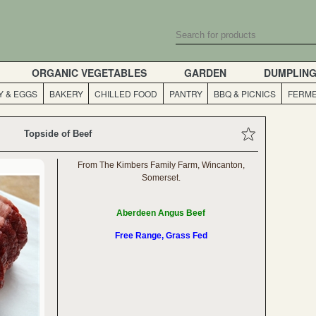
ORGANIC VEGETABLES
GARDEN
DUMPLIN
Y & EGGS
BAKERY
CHILLED FOOD
PANTRY
BBQ & PICNICS
FERME
Topside of Beef
From The Kimbers Family Farm, Wincanton,
Somerset.
Aberdeen Angus Beef
Free Range, Grass Fed