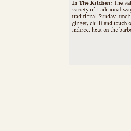
In The Kitchen:
The val
variety of traditional wa
traditional Sunday lunch.
ginger, chilli and touch 
indirect heat on the barb