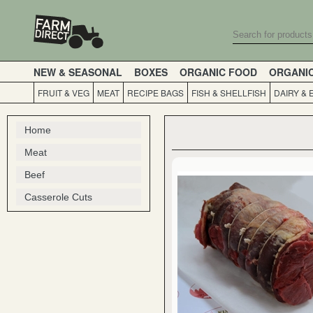
NEW & SEASONAL
BOXES
ORGANIC FOOD
ORGANI
FRUIT & VEG
MEAT
RECIPE BAGS
FISH & SHELLFISH
DAIRY & 
Home
Meat
Beef
Casserole Cuts