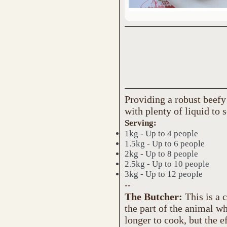
Providing a robust beefy
with plenty of liquid to 
Serving:
1kg - Up to 4 people
1.5kg - Up to 6 people
2kg - Up to 8 people
2.5kg - Up to 10 people
3kg - Up to 12 people
--
The Butcher:
This is a 
the part of the animal w
longer to cook, but the ef