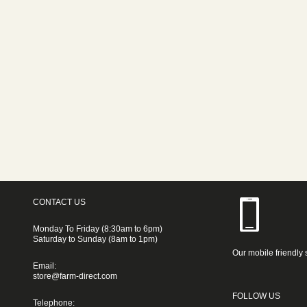
CONTACT US
Monday To Friday (8:30am to 6pm)
Saturday to Sunday (8am to 1pm)
Our mobile friendly 
Email:
store@farm-direct.com
FOLLOW US
Telephone: