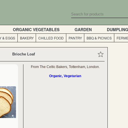
ORGANIC VEGETABLES
GARDEN
DUMPLIN
Y & EGGS
BAKERY
CHILLED FOOD
PANTRY
BBQ & PICNICS
FERME
Brioche Loaf
From The Celtic Bakers, Tottenham, London.
Organic, Vegetarian