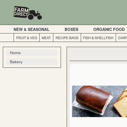
NEW & SEASONAL
BOXES
ORGANIC FOOD
FRUIT & VEG
MEAT
RECIPE BAGS
FISH & SHELLFISH
DAIR
Home
Bakery