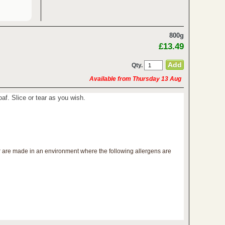
800g
£13.49
Qty.
Available from Thursday 13 Aug
loaf. Slice or tear as you wish.
r are made in an environment where the following allergens are