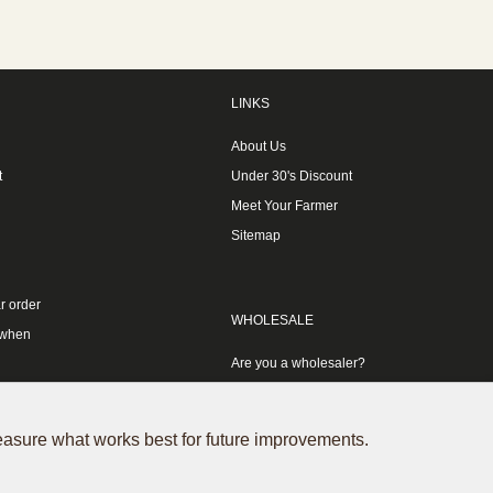
LINKS
About Us
t
Under 30's Discount
Meet Your Farmer
Sitemap
r order
WHOLESALE
 when
Are you a wholesaler?
measure what works best for future improvements.