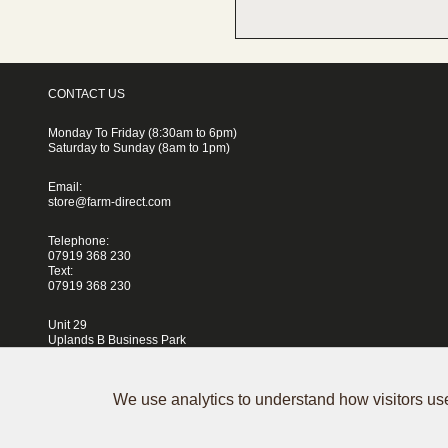
CONTACT US
Monday To Friday (8:30am to 6pm)
Saturday to Sunday (8am to 1pm)
Email:
store@farm-direct.com
Telephone:
07919 368 230
Text:
07919 368 230
Unit 29
Uplands B Business Park
Blackhorse Lane
London
E17 5QJ
We use analytics to understand how visitors use
Terms & Conditions