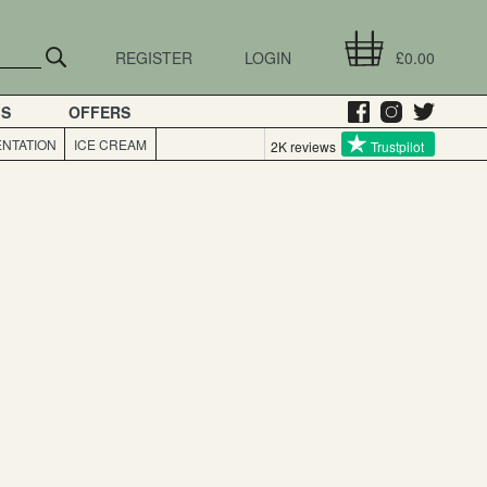
REGISTER
LOGIN
£0.00
GS
OFFERS
NTATION
ICE CREAM
2K reviews
Trustpilot