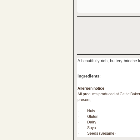
A beautifully rich, buttery brioche 
Ingredients:
Allergen notice
All products produced at Celtic Bake
present,
· Nuts
· Gluten
· Dairy
· Soya
· Seeds (Sesame)