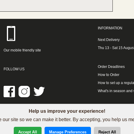
INFORMATION
Next Delivery
Thu 13 - Sat 15 Augus
Our mobile friendly site
Order Deadlines
FOLLOW US
How to Order
How to set up a regula
What's in season and
Help us improve your experience!
LINKS
 our site so we can make it better. By accepting, you help us 
See our Trustpilot reviews
Accept All
Manage Preferences
Reject All