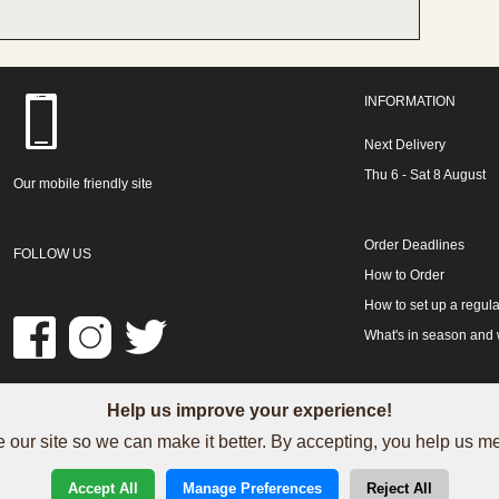
INFORMATION
Next Delivery
Thu 6 - Sat 8 August
Our mobile friendly site
Order Deadlines
FOLLOW US
How to Order
How to set up a regula
What's in season and
Help us improve your experience!
LINKS
 our site so we can make it better. By accepting, you help us 
See our Trustpilot reviews
Accept All
Manage Preferences
Reject All