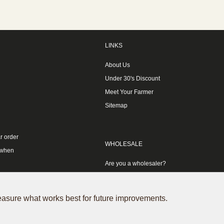
LINKS
About Us
Under 30's Discount
Meet Your Farmer
Sitemap
r order
WHOLESALE
 when
Are you a wholesaler?
measure what works best for future improvements.