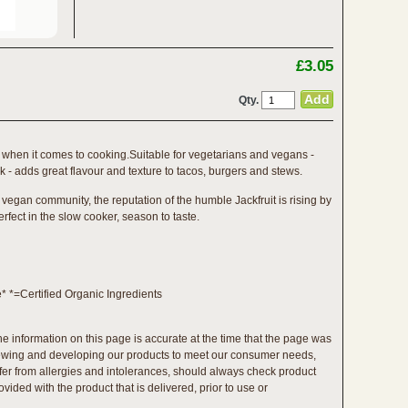
£3.05
Qty.
lity when it comes to cooking.Suitable for vegetarians and vegans -
rk - adds great flavour and texture to tacos, burgers and stews.
 vegan community, the reputation of the humble Jackfruit is rising by
erfect in the slow cooker, season to taste.
e* *=Certified Organic Ingredients
the information on this page is accurate at the time that the page was
viewing and developing our products to meet our consumer needs,
ffer from allergies and intolerances, should always check product
vided with the product that is delivered, prior to use or