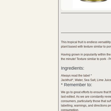
This tropical fruit is endless versati
plant based with texture similar to po
Having grown in popularity within the
the minute! Texture similar to pork - P
Ingredients:
Always read the label *
Jackfruit*, Water, Sea Salt, Lime Juic
* Remember to:
We go to great efforts to ensure that 
last edited. As we are constantly re
consumers, particularly those that su
labelling, warnings, and directions pro
consumption.