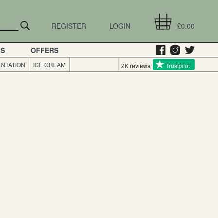
REGISTER
LOGIN
£0.00
GS
OFFERS
NTATION
ICE CREAM
2K reviews
Trustpilot