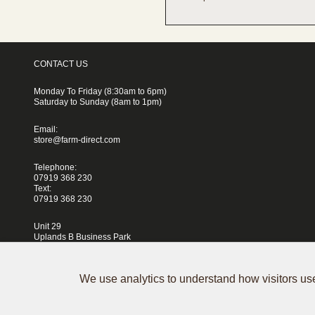
CONTACT US
Monday To Friday (8:30am to 6pm)
Saturday to Sunday (8am to 1pm)
Email:
store@farm-direct.com
Telephone:
07919 368 230
Text:
07919 368 230
Unit 29
Uplands B Business Park
Blackhorse Lane
London
E17 5QJ
We use analytics to understand how visitors use
Terms & Conditions