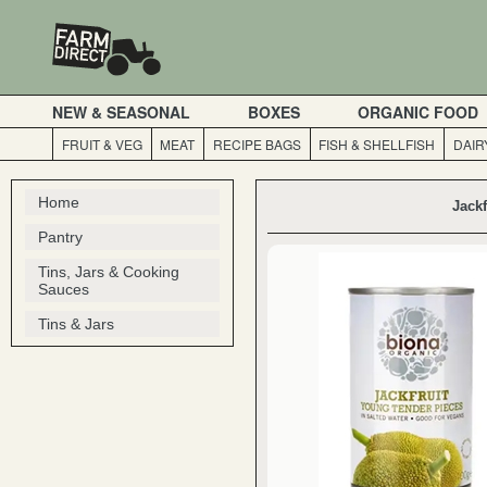
NEW & SEASONAL
BOXES
ORGANIC FOOD
FRUIT & VEG
MEAT
RECIPE BAGS
FISH & SHELLFISH
DAIR
Home
Jackf
Pantry
Tins, Jars & Cooking
Sauces
Tins & Jars