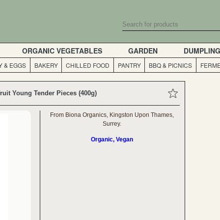
ORGANIC VEGETABLES
GARDEN
DUMPLIN
Y & EGGS
BAKERY
CHILLED FOOD
PANTRY
BBQ & PICNICS
FERME
ruit Young Tender Pieces (400g)
From Biona Organics, Kingston Upon Thames,
Surrey.
Organic, Vegan