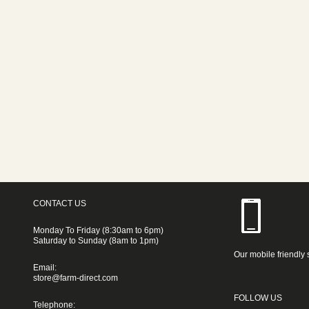
CONTACT US
Monday To Friday (8:30am to 6pm)
Saturday to Sunday (8am to 1pm)
Our mobile friendly 
Email:
store@farm-direct.com
FOLLOW US
Telephone: