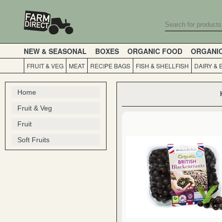
NEW & SEASONAL
BOXES
ORGANIC FOOD
ORGANI
FRUIT & VEG
MEAT
RECIPE BAGS
FISH & SHELLFISH
DAIRY & 
Home
Fruit & Veg
Fruit
Soft Fruits