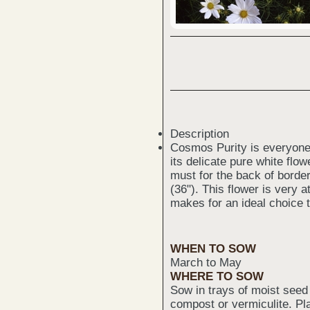
Description
Cosmos Purity is everyone'
its delicate pure white flow
must for the back of borde
(36"). This flower is very a
makes for an ideal choice t
WHEN TO SOW
March to May
WHERE TO SOW
Sow in trays of moist seed
compost or vermiculite. Pl