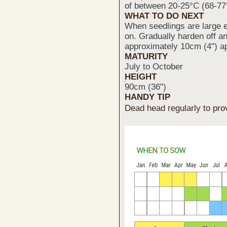
of between 20-25°C (68-77
WHAT TO DO NEXT
When seedlings are large e
on. Gradually harden off a
approximately 10cm (4") ap
MATURITY
July to October
HEIGHT
90cm (36")
HANDY TIP
Dead head regularly to pro