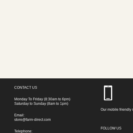
CONTACT US
Monday To Friday (8:30am to 6pm)
Saturday to Sunday (8am to 1pm)
Our mobile friendly 
Email:
store@farm-direct.com
FOLLOW US
Telephone: