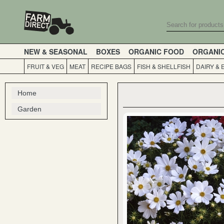
NEW & SEASONAL
BOXES
ORGANIC FOOD
ORGANI
FRUIT & VEG
MEAT
RECIPE BAGS
FISH & SHELLFISH
DAIRY & 
Home
Garden