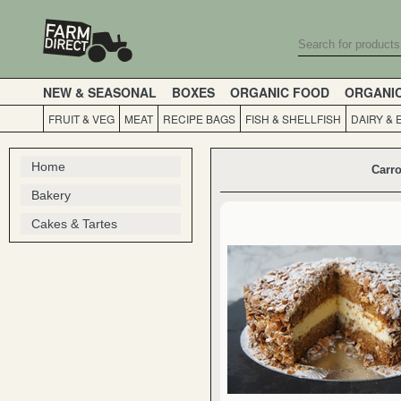
NEW & SEASONAL
BOXES
ORGANIC FOOD
ORGANI
FRUIT & VEG
MEAT
RECIPE BAGS
FISH & SHELLFISH
DAIRY & 
Home
Carro
Bakery
Cakes & Tartes