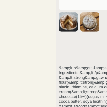
&amp;lt;p&amp;gt; &amp;a
Ingredients:&amp;lt;/p&amp
&amp;lt;strong&amp;gt;whe
flour(&amp;lt;strong&amp;g
niacin, thiamine, calcium c
cream(&amp;lt;strong&amp;
chocolate(15%)(sugar, mil
cocoa butter, soya lecithin
&amp;lt;strong&amp;gt;egg