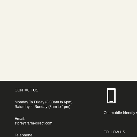
CONTACT US
Monday To Friday (8:30am to 6pm)
Saturday to Sunday (8am to 1pm)
Our mobile friendly 
Email:
store@farm-direct.com
FOLLOW US
Telephone: