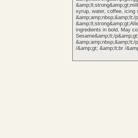
&amp;lt;strong&amp;gt;milk
syrup, water, coffee, icin
&amp;amp;nbsp;&amp;lt;/p
&amp;lt;strong&amp;gt;All
ingredients in bold. May co
Sesame&amp;lt;/p&amp;gt;
&amp;amp;nbsp;&amp;lt;/p
/&amp;gt; &amp;lt;br /&am